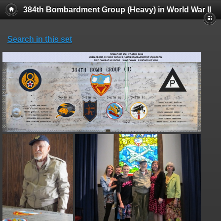
384th Bombardment Group (Heavy) in World War II
Search in this set