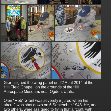
Grant signed the wing panel on 22 April 2014 at the
Hill Field Chapel, on the grounds of the Hill
Aerospace Museum, near Ogden, Utah..
Olen "Reb" Grant was severely injured when his
aircraft was shot down on 6 September 1943. He, and
two others, were assigned to fly in that aircraft, with