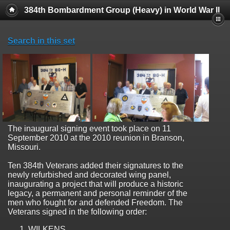
384th Bombardment Group (Heavy) in World War II
Search in this set
The inaugural signing event took place on 11
September 2010 at the 2010 reunion in Branson,
Missouri.
Ten 384th Veterans added their signatures to the
newly refurbished and decorated wing panel,
inaugurating a project that will produce a historic
legacy, a permanent and personal reminder of the
men who fought for and defended Freedom. The
Veterans signed in the following order:
WILKENS