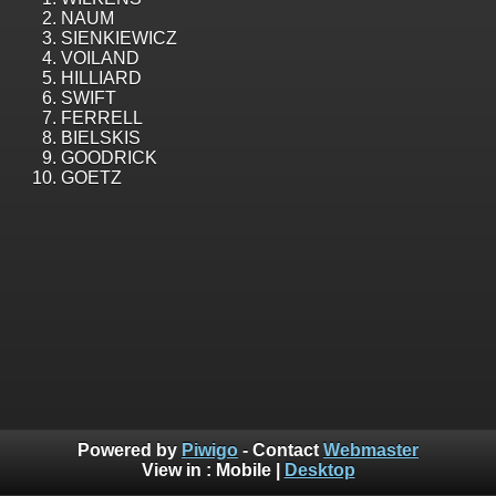
NAUM
SIENKIEWICZ
VOILAND
HILLIARD
SWIFT
FERRELL
BIELSKIS
GOODRICK
GOETZ
Powered by
Piwigo
- Contact
Webmaster
View in :
Mobile
|
Desktop