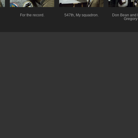
For the record.
547th, My squadron.
Don Bean and 
Gregory