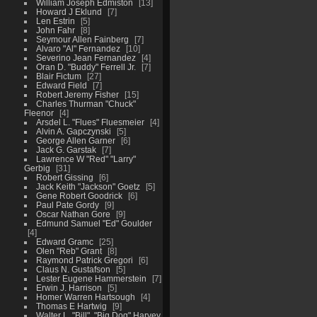
William Joseph Edmiston
13
Howard J Eklund
7
Len Estrin
5
John Fahr
8
Seymour Allen Fainberg
7
Alvaro "Al" Fernandez
10
Severino Jean Fernandez
4
Oran D. "Buddy" Ferrell Jr.
7
Blair Fictum
27
Edward Field
7
Robert Jeremy Fisher
15
Charles Thurman "Chuck"
Fleenor
4
Arsdel L. "Flues" Fluesmeier
4
Alvin A. Gapczynski
5
George Allen Garner
6
Jack G. Garstak
7
Lawrence W "Red" "Larry"
Gerbig
31
Robert Gissing
6
Jack Keith "Jackson" Goetz
5
Gene Robert Goodrick
6
Paul Pate Gordy
9
Oscar Nathan Gore
9
Edmund Samuel "Ed" Goulder
4
Edward Gramc
25
Olen "Reb" Grant
8
Raymond Patrick Gregori
6
Claus N. Gustafson
5
Lester Eugene Hammerstein
7
Erwin J. Harrison
5
Homer Warren Hartsough
4
Thomas E Hartwig
9
Walter L. "Bill", "Big Dog" Harvey