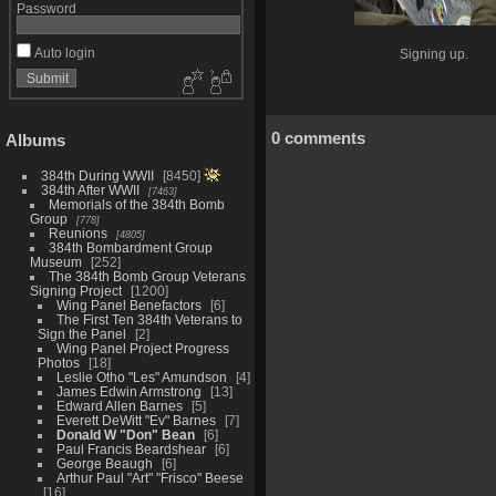
Password
Auto login
Signing up.
0 comments
Albums
384th During WWII
8450
384th After WWII
7463
Memorials of the 384th Bomb
Group
778
Reunions
4805
384th Bombardment Group
Museum
252
The 384th Bomb Group Veterans
Signing Project
1200
Wing Panel Benefactors
6
The First Ten 384th Veterans to
Sign the Panel
2
Wing Panel Project Progress
Photos
18
Leslie Otho "Les" Amundson
4
James Edwin Armstrong
13
Edward Allen Barnes
5
Everett DeWitt "Ev" Barnes
7
Donald W "Don" Bean
6
Paul Francis Beardshear
6
George Beaugh
6
Arthur Paul "Art" "Frisco" Beese
16