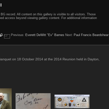
I
ecord. All content on this gallery is visible to all visitors. Those
need access beyond viewing gallery content. For additional information
Previous:
Everett DeWitt "Ev" Barnes
Next:
Paul Francis Beardshear
Banquet on 18 October 2014 at the 2014 Reunion held in Dayton,