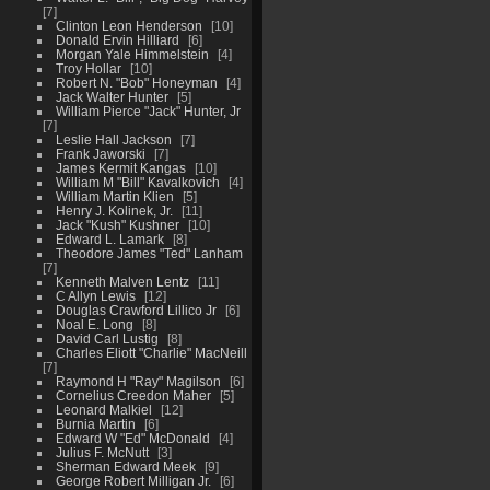
7
Clinton Leon Henderson
10
Donald Ervin Hilliard
6
Morgan Yale Himmelstein
4
Troy Hollar
10
Robert N. "Bob" Honeyman
4
Jack Walter Hunter
5
William Pierce "Jack" Hunter, Jr
7
Leslie Hall Jackson
7
Frank Jaworski
7
James Kermit Kangas
10
William M "Bill" Kavalkovich
4
William Martin Klien
5
Henry J. Kolinek, Jr.
11
Jack "Kush" Kushner
10
Edward L. Lamark
8
Theodore James "Ted" Lanham
7
Kenneth Malven Lentz
11
C Allyn Lewis
12
Douglas Crawford Lillico Jr
6
Noal E. Long
8
David Carl Lustig
8
Charles Eliott "Charlie" MacNeill
7
Raymond H "Ray" Magilson
6
Cornelius Creedon Maher
5
Leonard Malkiel
12
Burnia Martin
6
Edward W "Ed" McDonald
4
Julius F. McNutt
3
Sherman Edward Meek
9
George Robert Milligan Jr.
6