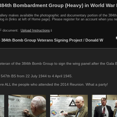
384th Bombardment Group (Heavy) in World War I
y makes available the photographic and documentary portion of the 384th BG r
log in (links at left of Home page). Please register for an account when you 
PDF document:
Upload Instructions
⇓
 384th Bomb Group Veterans Signing Project
/
Donald W
eran of the 384th Bomb Group to sign the wing panel after the Gala 
 547th BS from 22 July 1944 to 4 April 1945.
were ALL the people who attended the 2014 Reunion. What a party!