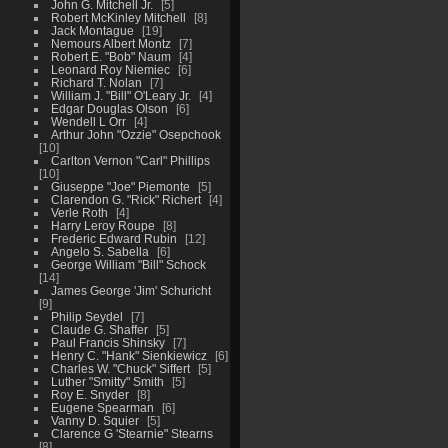
John G. Mitchell Jr.
5
Robert McKinley Mitchell
8
Jack Montague
19
Nemours Albert Montz
7
Robert E. "Bob" Naum
4
Leonard Roy Niemiec
6
Richard T. Nolan
7
William J. "Bill" O'Leary Jr.
4
Edgar Douglas Olson
6
Wendell L Orr
4
Arthur John "Ozzie" Osepchook
10
Carlton Vernon "Carl" Phillips
10
Giuseppe "Joe" Piemonte
5
Clarendon G. "Rick" Richert
4
Verle Roth
4
Harry Leroy Roupe
8
Frederic Edward Rubin
12
Angelo S. Sabella
6
George William "Bill" Schock
14
James George 'Jim' Schuricht
9
Philip Seydel
7
Claude G. Shaffer
5
Paul Francis Shinsky
7
Henry C. "Hank" Sienkiewicz
6
Charles W. "Chuck" Siffert
5
Luther "Smitty" Smith
5
Roy E. Snyder
8
Eugene Spearman
6
Vanny D. Squier
5
Clarence G 'Stearnie" Stearns
8