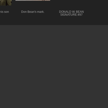
his son
Don Bean's mark.
DONALD W. BEAN
SIGNATURE #97