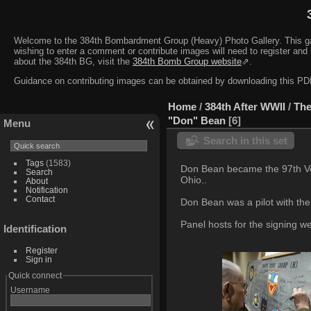
Welcome to the 384th Bombardment Group (Heavy) Photo Gallery. This galler
wishing to enter a comment or contribute images will need to register and 
about the 384th BG, visit the
384th Bomb Group website
⇗.
Guidance on contributing images can be obtained by downloading this 
Home
/
384th After WWII
/
The
"Don" Bean
6
Menu
Search in this set
Tags
(1583)
Don Bean became the 97th Vet
Search
Ohio..
About
Notification
Contact
Don Bean was a pilot with the
Panel hosts for the signing 
Identification
Register
Sign in
Quick connect
Username