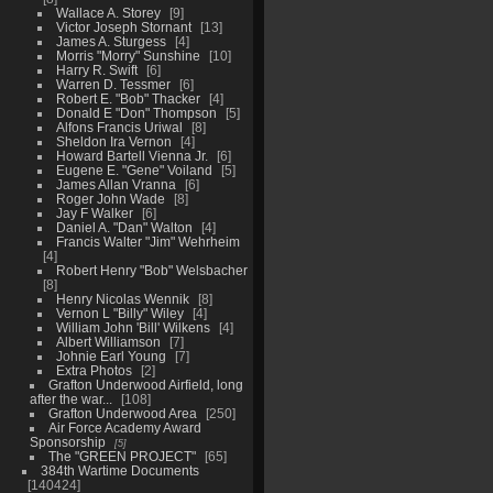
Wallace A. Storey
9
Victor Joseph Stornant
13
James A. Sturgess
4
Morris "Morry" Sunshine
10
Harry R. Swift
6
Warren D. Tessmer
6
Robert E. "Bob" Thacker
4
Donald E "Don" Thompson
5
Alfons Francis Uriwal
8
Sheldon Ira Vernon
4
Howard Bartell Vienna Jr.
6
Eugene E. "Gene" Voiland
5
James Allan Vranna
6
Roger John Wade
8
Jay F Walker
6
Daniel A. "Dan" Walton
4
Francis Walter "Jim" Wehrheim
4
Robert Henry "Bob" Welsbacher
8
Henry Nicolas Wennik
8
Vernon L "Billy" Wiley
4
William John 'Bill' Wilkens
4
Albert Williamson
7
Johnie Earl Young
7
Extra Photos
2
Grafton Underwood Airfield, long
after the war...
108
Grafton Underwood Area
250
Air Force Academy Award
Sponsorship
5
The "GREEN PROJECT"
65
384th Wartime Documents
140424