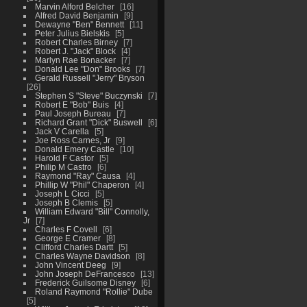
Marvin Alford Belcher
16
Alfred David Benjamin
9
Dewayne "Ben" Bennett
11
Peter Julius Bielskis
5
Robert Charles Birney
7
Robert J. "Jack" Block
4
Marlyn Rae Bonacker
7
Donald Lee "Don" Brooks
7
Gerald Russell "Jerry" Bryson
26
Stephen S "Steve" Buczynski
7
Robert E "Bob" Buis
4
Paul Joseph Bureau
7
Richard Grant "Dick" Buswell
6
Jack V Carella
5
Joe Ross Carnes, Jr
9
Donald Emery Castle
10
Harold F Castor
5
Philip M Castro
6
Raymond "Ray" Causa
4
Phillip W "Phil" Chaperon
4
Joseph L Cicci
5
Joseph B Clemis
5
William Edward "Bill" Connolly,
Jr
7
Charles F Covell
6
George E Cramer
8
Clifford Charles Dartt
5
Charles Wayne Davidson
8
John Vincent Deeg
9
John Joseph DeFrancesco
13
Frederick Guilsome Disney
6
Roland Raymond "Rollie" Dube
5