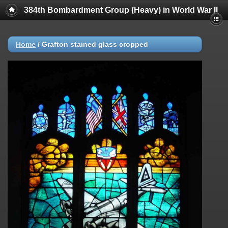
384th Bombardment Group (Heavy) in World War II
Home
/
Grafton stained glass cropped