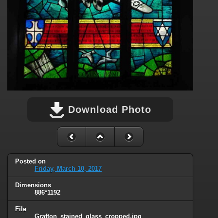
Download Photo
Posted on
Friday, March 10, 2017
Dimensions
886*1192
File
Grafton_stained_glass_cropped.jpg