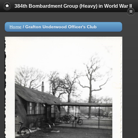
384th Bombardment Group (Heavy) in World War II
Home
/
Grafton Underwood Officer's Club