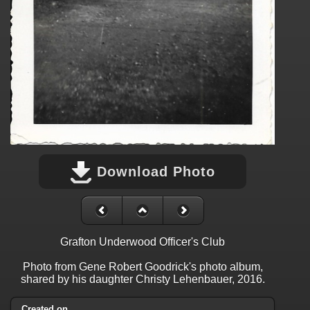
Download Photo
Grafton Underwood Officer's Club
Photo from Gene Robert Goodrick's photo album,
shared by his daughter Christy Lehenbauer, 2016.
Created on