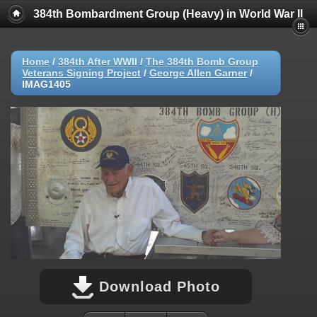
384th Bombardment Group (Heavy) in World War II
Home
/
384th After WWII
/
The 384th Bomb Group
Veterans Signing Project
/
George Allen Garner
/
IMAG1405
Download Photo