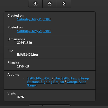
Created on
Saturday, May 28, 2016
Posted on
Saturday, May 28, 2016
Dimensions
3264*1840
File
IMAG1405.jpg
Filesize
1159 KB
Albums
384th After WWII
/
The 384th Bomb Group
Veterans Signing Project
/
George Allen
Garner
Visits
4256