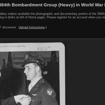
384th Bombardment Group (Heavy) in World War I
y makes available the photographic and documentary portion of the 384th BG r
log in (links at left of Home page). Please register for an account when you 
PDF document:
Upload Instructions
⇓