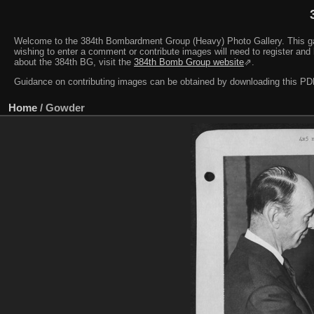
Welcome to the 384th Bombardment Group (Heavy) Photo Gallery. This galler
wishing to enter a comment or contribute images will need to register and 
about the 384th BG, visit the
384th Bomb Group website
⇗.
Guidance on contributing images can be obtained by downloading this 
Home
/
Gowder