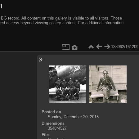
I
ecord. All content on this gallery is visible to all visitors. Those
need access beyond viewing gallery content. For additional information
133962/161209
Posted on
Sunday, December 20, 2015
Dimensions
3548*4527
File