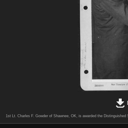
1st Lt. Charles F. Gowder of Shawnee, OK, is awarded the Distinguished S