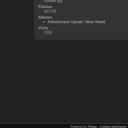
Gowder.jpg
Filesize
921 KB
Albums
Administrator Upload
/
Mark Meehl
Visits
3235
Powered by
Piwigo
-
Contact webmaster