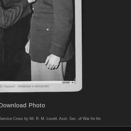
Download Photo
ervice Cross by Mr. R. M. Lovett, Asst. Sec. of War for Air.