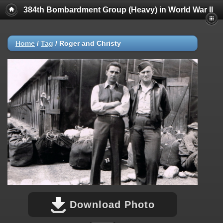
384th Bombardment Group (Heavy) in World War II
Home
/
Tag
/
Roger and Christy
Download Photo