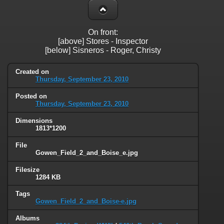
On front:
[above] Stores - Inspector
[below] Sisneros - Roger, Christy
Created on
Thursday, September 23, 2010
Posted on
Thursday, September 23, 2010
Dimensions
1813*1200
File
Gowen_Field_2_and_Boise_e.jpg
Filesize
1284 KB
Tags
Gowen_Field_2_and_Boise-e.jpg
Albums