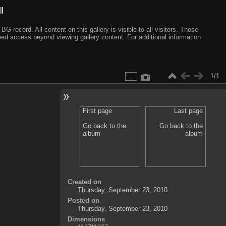
I
ecord. All content on this gallery is visible to all visitors. Those
need access beyond viewing gallery content. For additional information
1/1
First page
Last page
Go back to the
Go back to the
album
album
Created on
Thursday, September 23, 2010
Posted on
Thursday, September 23, 2010
Dimensions