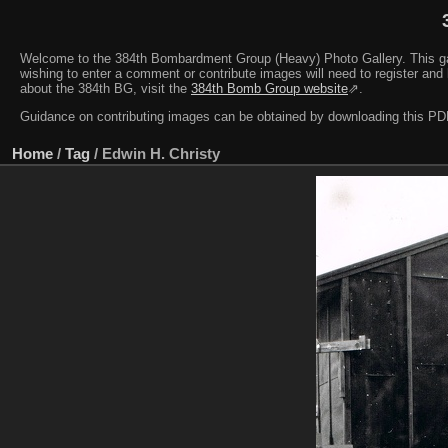
Welcome to the 384th Bombardment Group (Heavy) Photo Gallery. This galler
wishing to enter a comment or contribute images will need to register and 
about the 384th BG, visit the
384th Bomb Group website
⇗.
Guidance on contributing images can be obtained by downloading this 
Home
/
Tag
/
Edwin H. Christy