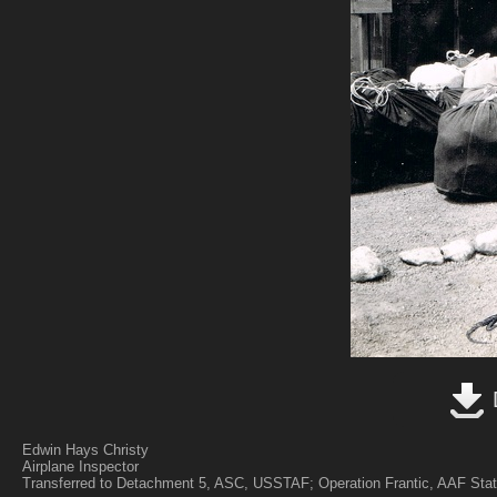
Edwin Hays Christy
Airplane Inspector
Transferred to Detachment 5, ASC, USSTAF; Operation Frantic, AAF Stat