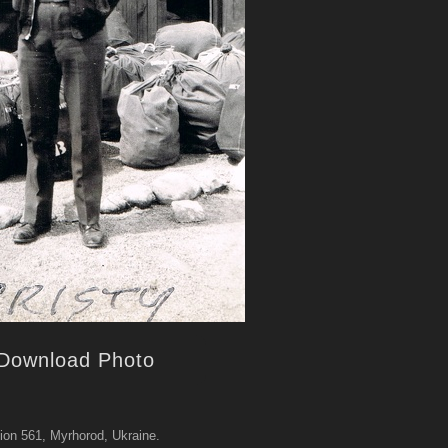
Download Photo
ion 561, Myrhorod, Ukraine.