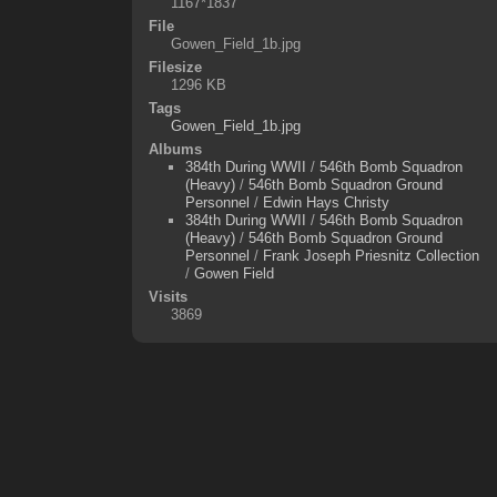
1167*1837
File
Gowen_Field_1b.jpg
Filesize
1296 KB
Tags
Gowen_Field_1b.jpg
Albums
384th During WWII
/
546th Bomb Squadron
(Heavy)
/
546th Bomb Squadron Ground
Personnel
/
Edwin Hays Christy
384th During WWII
/
546th Bomb Squadron
(Heavy)
/
546th Bomb Squadron Ground
Personnel
/
Frank Joseph Priesnitz Collection
/
Gowen Field
Visits
3869