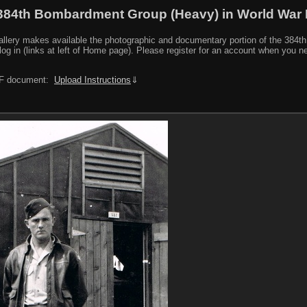
384th Bombardment Group (Heavy) in World War I
y makes available the photographic and documentary portion of the 384th BG r
log in (links at left of Home page). Please register for an account when you 
PDF document:
Upload Instructions
⇓