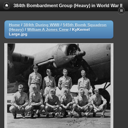
384th Bombardment Group (Heavy) in World War II
Home
/
384th During WWII
/
545th Bomb Squadron
(Heavy)
/
William A Jones Crew
/
KyKernel
Large.jpg