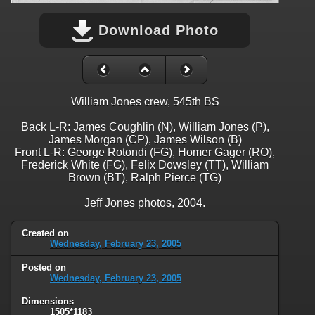
Download Photo
William Jones crew, 545th BS
Back L-R: James Coughlin (N), William Jones (P),
James Morgan (CP), James Wilson (B)
Front L-R: George Rotondi (FG), Homer Gager (RO),
Frederick White (FG), Felix Dowsley (TT), William
Brown (BT), Ralph Pierce (TG)
Jeff Jones photos, 2004.
Created on
Wednesday, February 23, 2005
Posted on
Wednesday, February 23, 2005
Dimensions
1505*1183