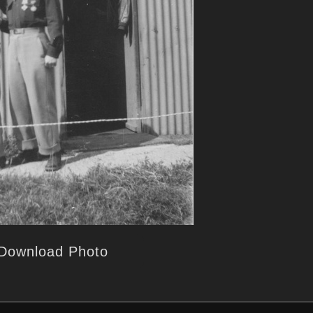
Download Photo