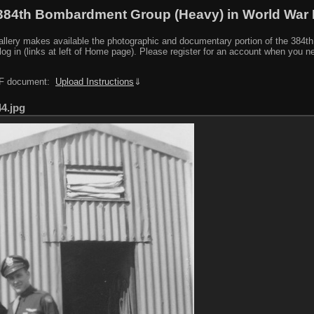
384th Bombardment Group (Heavy) in World War I
y makes available the photographic and documentary portion of the 384th BG r
log in (links at left of Home page). Please register for an account when you 
PDF document:
Upload Instructions
⇓
44.jpg