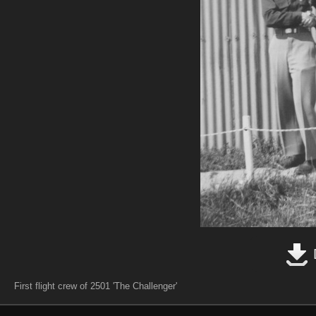
First flight crew of 2501 'The Challenger'