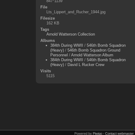
847*1139
File
Lts_Lippert_and_Rucher_1944.jpg
Filesize
162 KB
Tags
Arnold Watterson Collection
Albums
384th During WWII
/
546th Bomb Squadron
(Heavy)
/
546th Bomb Squadron Ground
Personnel
/
Arnold Watterson Album
384th During WWII
/
546th Bomb Squadron
(Heavy)
/
David L Rucker Crew
Visits
5115
Powered by
Piwigo
-
Contact webmaster