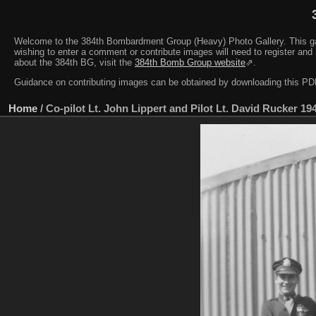
Welcome to the 384th Bombardment Group (Heavy) Photo Gallery. This galler
wishing to enter a comment or contribute images will need to register and 
about the 384th BG, visit the
384th Bomb Group website
⇗.
Guidance on contributing images can be obtained by downloading this 
Home
/
Co-pilot Lt. John Lippert and Pilot Lt. David Rucker 19