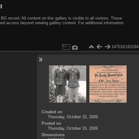
I
ecord. All content on this gallery is visible to all visitors. Those
need access beyond viewing gallery content. For additional information
147516/161194
Created on
Thursday, October 15, 2009
Posted on
Thursday, October 15, 2009
Dimensions