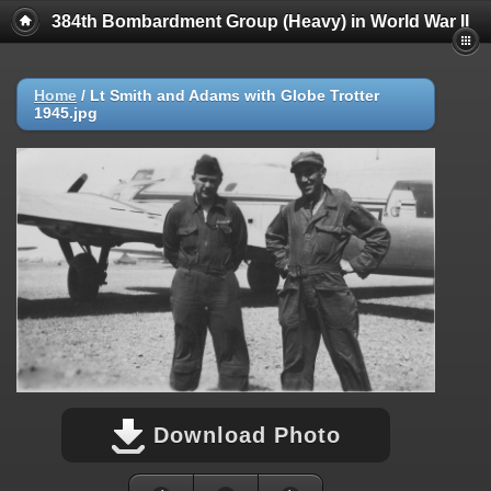
384th Bombardment Group (Heavy) in World War II
Home
/
Lt Smith and Adams with Globe Trotter
1945.jpg
Download Photo