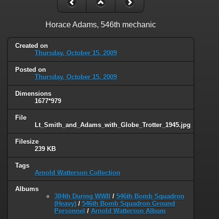
Horace Adams, 546th mechanic
Created on
Thursday, October 15, 2009
Posted on
Thursday, October 15, 2009
Dimensions
1677*979
File
Lt_Smith_and_Adams_with_Globe_Trotter_1945.jpg
Filesize
239 KB
Tags
Arnold Watterson Collection
Albums
384th During WWII
/
546th Bomb Squadron
(Heavy)
/
546th Bomb Squadron Ground
Personnel
/
Arnold Watterson Album