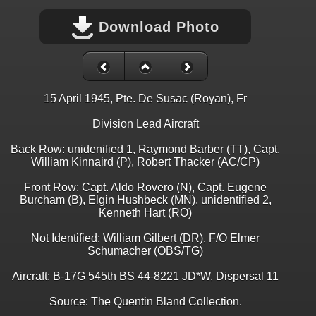
Download Photo
15 April 1945, Pte. De Susac (Royan), Fr
Division Lead Aircraft
Back Row: unidenified 1, Raymond Barber (TT), Capt.
William Kinnaird (P), Robert Thacker (AC/CP)
Front Row: Capt. Aldo Rovero (N), Capt. Eugene
Burcham (B), Elgin Hushbeck (MN), unidentified 2,
Kenneth Hart (RO)
Not Identified: William Gilbert (DR), F/O Elmer
Schumacher (OBS/TG)
Aircraft: B-17G 545th BS 44-8221 JD*W, Dispersal 11
Source: The Quentin Bland Collection.