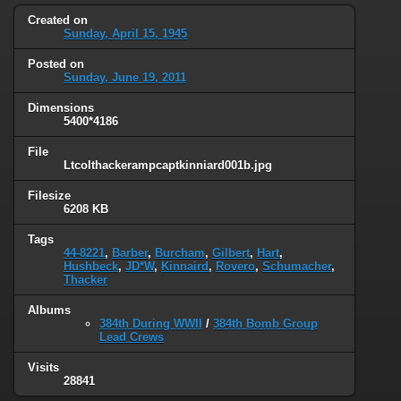
Created on
Sunday, April 15, 1945
Posted on
Sunday, June 19, 2011
Dimensions
5400*4186
File
Ltcolthackerampcaptkinniard001b.jpg
Filesize
6208 KB
Tags
44-8221
,
Barber
,
Burcham
,
Gilbert
,
Hart
,
Hushbeck
,
JD*W
,
Kinnaird
,
Rovero
,
Schumacher
,
Thacker
Albums
384th During WWII
/
384th Bomb Group
Lead Crews
Visits
28841