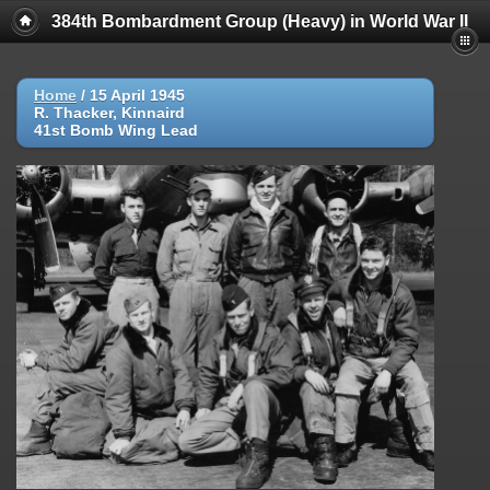
384th Bombardment Group (Heavy) in World War II
Home
/
15 April 1945
R. Thacker, Kinnaird
41st Bomb Wing Lead