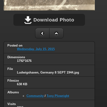
Download Photo
Posted on
Wednesday, July 15, 2015
Dimensions
1792*1676
File
Ludwigshaven, Germany 8 SEPT 1944.jpg
Filesize
638 KB
Albums
Community
/
Tony Plowright
Visits