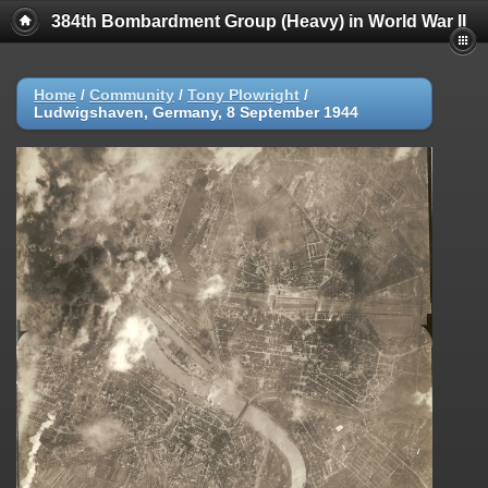
384th Bombardment Group (Heavy) in World War II
Home
/
Community
/
Tony Plowright
/
Ludwigshaven, Germany, 8 September 1944