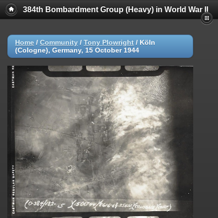
384th Bombardment Group (Heavy) in World War II
Home
/
Community
/
Tony Plowright
/
Köln
(Cologne), Germany, 15 October 1944