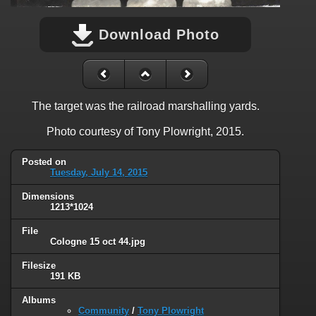
Download Photo
The target was the railroad marshalling yards.
Photo courtesy of Tony Plowright, 2015.
Posted on
Tuesday, July 14, 2015
Dimensions
1213*1024
File
Cologne 15 oct 44.jpg
Filesize
191 KB
Albums
Community
/
Tony Plowright