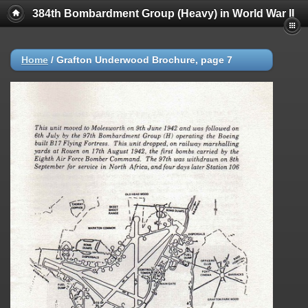
384th Bombardment Group (Heavy) in World War II
Home
/
Grafton Underwood Brochure, page 7