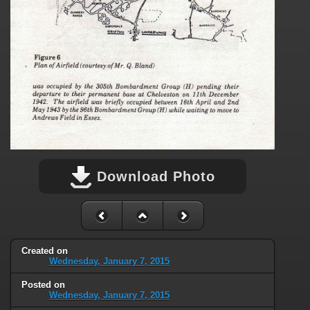
Download Photo
Created on
Wednesday, January 7, 2015
Posted on
Wednesday, January 7, 2015