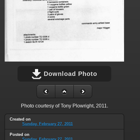
Download Photo
Photo courtesy of Tony Plowright, 2011.
Created on
Sunday, February 27, 2011
Posted on
Sunday, February 27, 2011