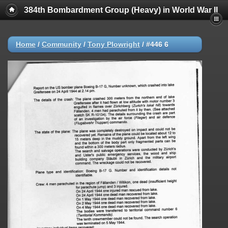
384th Bombardment Group (Heavy) in World War II
Home
/
Community
/
Tony Plowright
/
#446 6