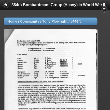
384th Bombardment Group (Heavy) in World War II
Home
/
Community
/
Tony Plowright
/
#446 5