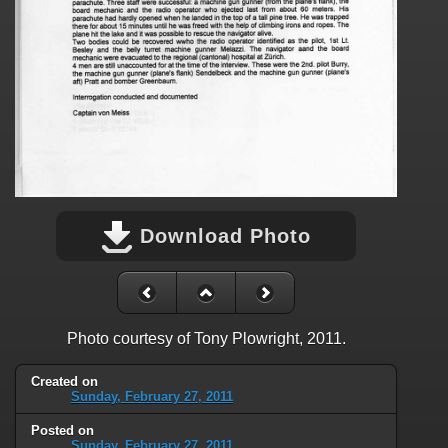
Download Photo
Photo courtesy of Tony Plowright, 2011.
Created on
Sunday, February 27, 2011
Posted on
Sunday, February 27, 2011