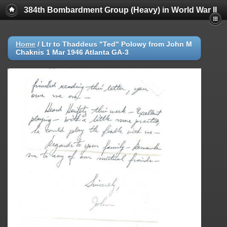
384th Bombardment Group (Heavy) in World War II
Home
/
Ltr to Thaddeus "Ted" Polowy from John M
Chaknis 1 Mar 1946 Atlanta GA-3