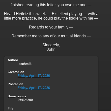
finished reading this letter, you owe me one —
Heard Heifetz this week — Excellent playing — with a
little more practice, he could play the fiddle with me —
Regards to your family —
Remember me to any of our mutual friends —
Sincerely,
John
Author
leechmik
Created on
Friday, April 17, 2026
Posted on
Friday, April 17, 2026
Dimensions
2546*3300
File