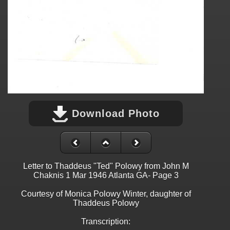
Download Photo
Letter to Thaddeus "Ted" Polowy from John M
Chaknis 1 Mar 1946 Atlanta GA- Page 3
Courtesy of Monica Polowy Winter, daughter of
Thaddeus Polowy
Transcription: