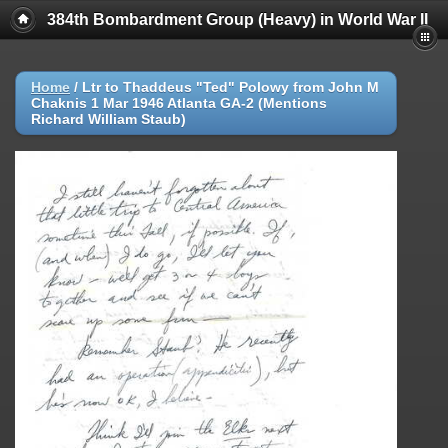
384th Bombardment Group (Heavy) in World War II
Home
/
Ltr to Thaddeus "Ted" Polowy from John M
Chaknis 1 Mar 1946 Atlanta GA-2 (Mentions
Richard William Staub)