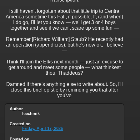
I still haven't forgotten about that little trip to Central
America sometime this Fall, if possible. If, (and when)
I do go, I'll let you know — we'll get 3 or 4 boys
together and see if we can't scare up some fun —
Remember [Richard William] Staub? He recently had
an operation (appendicitis), but he's now ok, I believe
—
Think I'll join the Elks next month — just an excuse to
get around and meet some people — what thinkest
thou, Thaddeus?
Damned if there's anything else to write about. So, I'll
close this brief epistle by reminding you that after
you've
Author
leechmik
Created on
Friday, April 17, 2026
Posted on