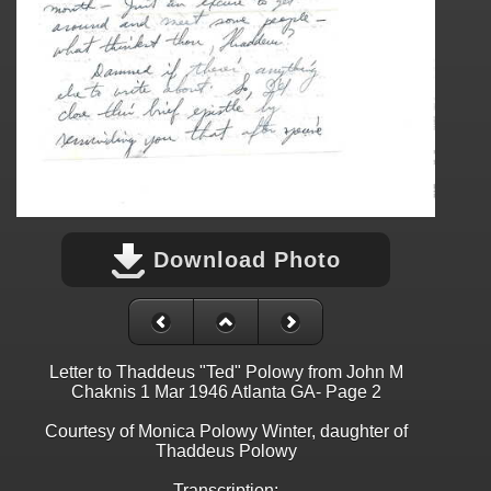
Download Photo
Letter to Thaddeus "Ted" Polowy from John M
Chaknis 1 Mar 1946 Atlanta GA- Page 2
Courtesy of Monica Polowy Winter, daughter of
Thaddeus Polowy
Transcription: