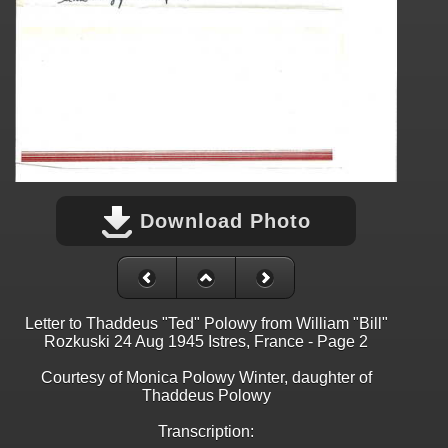
Download Photo
Letter to Thaddeus "Ted" Polowy from William "Bill"
Rozkuski 24 Aug 1945 Istres, France - Page 2
Courtesy of Monica Polowy Winter, daughter of
Thaddeus Polowy
Transcription: