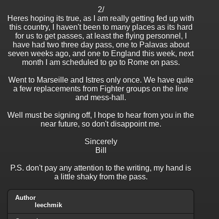
2/
Heres hoping its true, as I am really getting fed up with
this country, I haven't been to many places as its hard
for us to get passes, at least the flying personnel, I
have had two three day pass, one to Palavas about
seven weeks ago, and one to England this week, next
month I am scheduled to go to Rome on pass.
Went to Marseille and Istres only once. We have quite
a few replacements from Fighter groups on the line
and mess-hall.
Well must be signing off, I hope to hear from you in the
near future, so don't disappoint me.
Sincerely
Bill
P.S. don't pay any attention to the writing, my hand is
a little shaky from the pass.
Author
leechmik