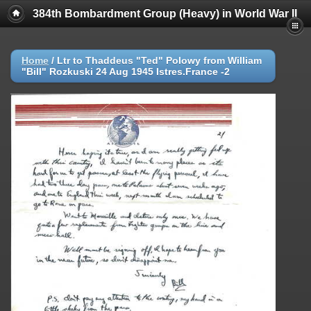
384th Bombardment Group (Heavy) in World War II
Home
/
Ltr to Thaddeus "Ted" Polowy from William
"Bill" Rozkuski 24 Aug 1945 Istres.France -2