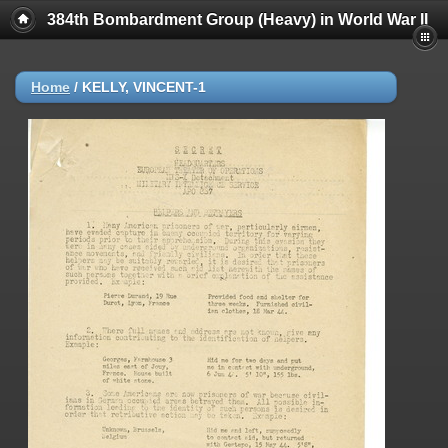
384th Bombardment Group (Heavy) in World War II
Home
/
KELLY, VINCENT-1