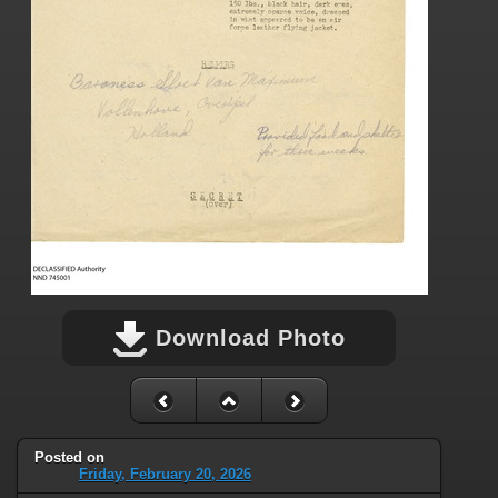
Download Photo
Posted on
Friday, February 20, 2026