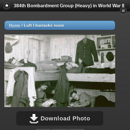
384th Bombardment Group (Heavy) in World War II
Home
/
Luft I barracks room
Download Photo