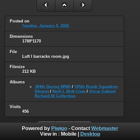
Posted on
Sunday, January 4, 2026
Dimensions
1788*1170
File
Luft I barracks room.jpg
Filesize
212 KB
Albums
384th During WWII
/
545th Bomb Squadron
(Heavy)
/
Neill L Britt Crew
/
Oscar Gabriel
Richard III Collection
Visits
456
Powered by
Piwigo
- Contact
Webmaster
View in :
Mobile
|
Desktop