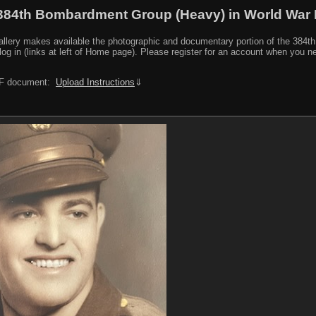
384th Bombardment Group (Heavy) in World War I
y makes available the photographic and documentary portion of the 384th BG r
log in (links at left of Home page). Please register for an account when you 
PDF document:
Upload Instructions
⇓