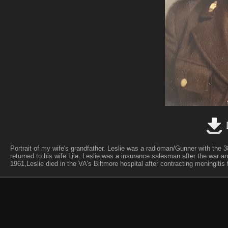
Portrait of my wife's grandfather. Leslie was a radioman/Gunner with the
returned to his wife Lila. Leslie was a insurance salesman after the war a
1961,Leslie died in the VA's Biltmore hospital after contracting meningitis f