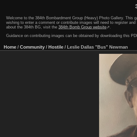
Welcome to the 384th Bombardment Group (Heavy) Photo Gallery. This galler
wishing to enter a comment or contribute images will need to register and 
about the 384th BG, visit the
384th Bomb Group website
⇗.
Guidance on contributing images can be obtained by downloading this 
Home
/
Community
/
Hostile
/
Leslie Dallas "Bus" Newman