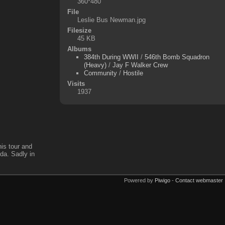
360*480
File
Leslie Bus Newman.jpg
Filesize
45 KB
Albums
384th During WWII
/
546th Bomb Squadron
(Heavy)
/
Jay F Walker Crew
Community
/
Hostile
Visits
1937
is tour and
ida. Sadly in
Powered by
Piwigo
-
Contact webmaster