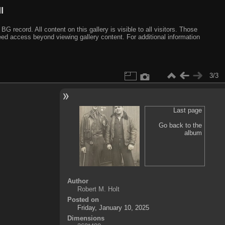
I
ecord. All content on this gallery is visible to all visitors. Those
need access beyond viewing gallery content. For additional information
3/3
Last page
Go back to the
album
Author
Robert M. Holt
Posted on
Friday, January 10, 2025
Dimensions