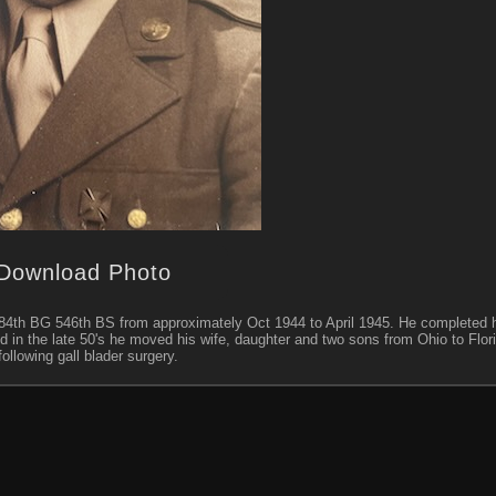
Download Photo
 384th BG 546th BS from approximately Oct 1944 to April 1945. He completed h
nd in the late 50's he moved his wife, daughter and two sons from Ohio to Flor
ollowing gall blader surgery.