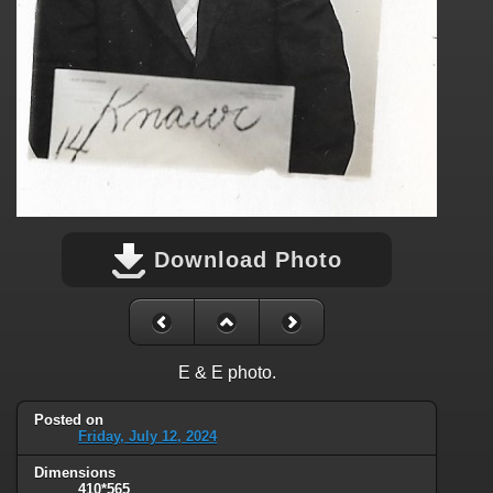
Download Photo
E & E photo.
Posted on
Friday, July 12, 2024
Dimensions
410*565