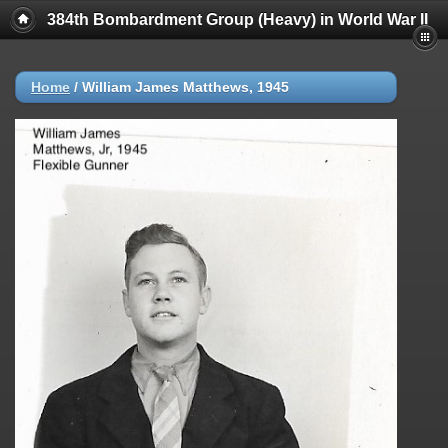
384th Bombardment Group (Heavy) in World War II
Home
/
William James Matthews, 1945