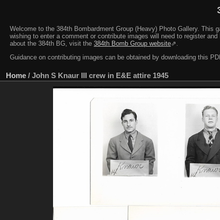
Welcome to the 384th Bombardment Group (Heavy) Photo Gallery. This galler
wishing to enter a comment or contribute images will need to register and 
about the 384th BG, visit the
384th Bomb Group website
⇗.
Guidance on contributing images can be obtained by downloading this 
Home
/
John S Knaur III crew in E&E attire 1945