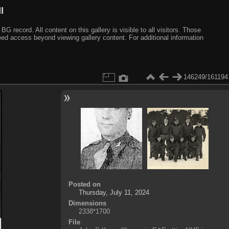
I
ecord. All content on this gallery is visible to all visitors. Those
need access beyond viewing gallery content. For additional information
146249/161194
Posted on
Thursday, July 11, 2024
Dimensions
2338*1700
File