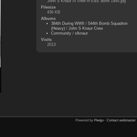
John S Knaur III crew in E&E attire 1945.jpg
Filesize
436 KB
Albums
384th During WWII
/
544th Bomb Squadron
(Heavy)
/
John S Knaur Crew
Community
/
slknaur
Visits
2013
Powered by
Piwigo
-
Contact webmaster