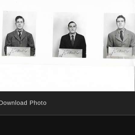
Download Photo