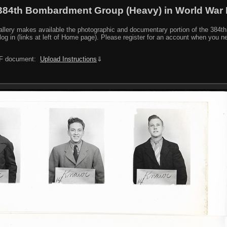
384th Bombardment Group (Heavy) in World War I
y makes available the photographic and documentary portion of the 384th BG r
log in (links at left of Home page). Please register for an account when you 
PDF document:
Upload Instructions
⇓