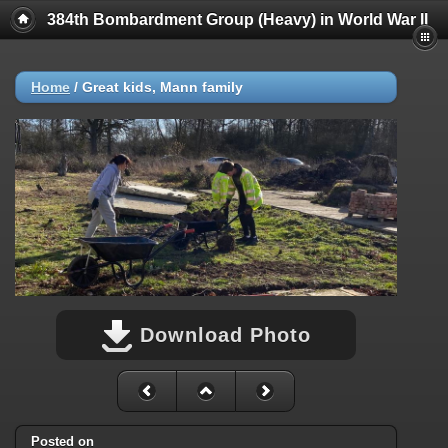
384th Bombardment Group (Heavy) in World War II
Home
/
Great kids, Mann family
Download Photo
Posted on