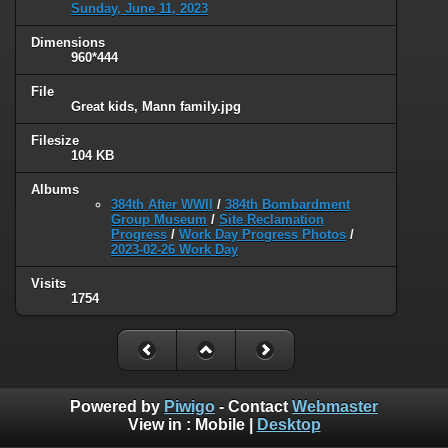
Sunday, June 11, 2023
Dimensions
960*444
File
Great kids, Mann family.jpg
Filesize
104 KB
Albums
384th After WWII
/
384th Bombardment
Group Museum
/
Site Reclamation
Progress
/
Work Day Progress Photos
/
2023-02-26 Work Day
Visits
1754
Powered by
Piwigo
- Contact
Webmaster
View in :
Mobile
|
Desktop