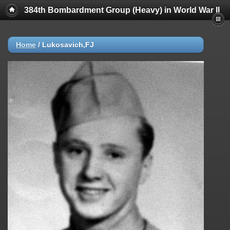
384th Bombardment Group (Heavy) in World War II
Home
/
Lukosavich,FJ