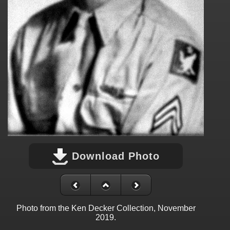
Download Photo
Photo from the Ken Decker Collection, November
2019.