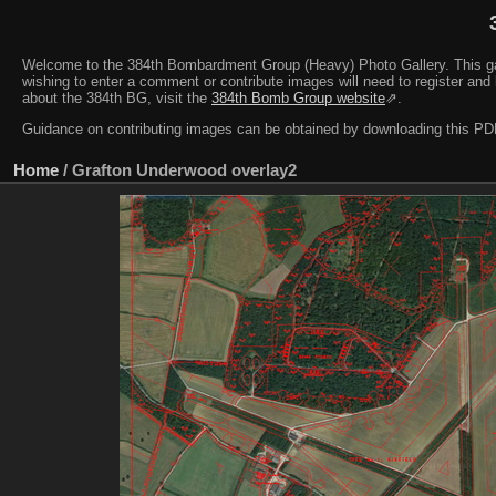
Welcome to the 384th Bombardment Group (Heavy) Photo Gallery. This galler
wishing to enter a comment or contribute images will need to register and 
about the 384th BG, visit the
384th Bomb Group website
⇗.
Guidance on contributing images can be obtained by downloading this 
Home
/
Grafton Underwood overlay2