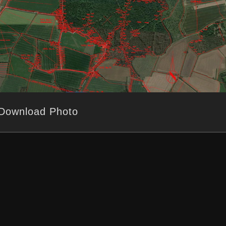
Download Photo