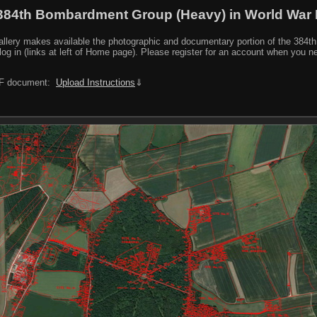
384th Bombardment Group (Heavy) in World War I
y makes available the photographic and documentary portion of the 384th BG r
log in (links at left of Home page). Please register for an account when you 
PDF document:
Upload Instructions
⇓