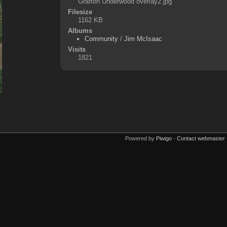
Grafton Underwood overlay2.jpg
Filesize
1162 KB
Albums
Community
/
Jim McIsaac
Visits
1821
Powered by
Piwigo
-
Contact webmaster