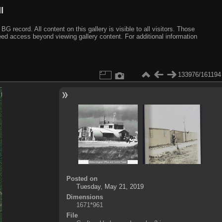
I
ecord. All content on this gallery is visible to all visitors. Those
need access beyond viewing gallery content. For additional information
133976/161194
Posted on
Tuesday, May 21, 2019
Dimensions
1671*961
File