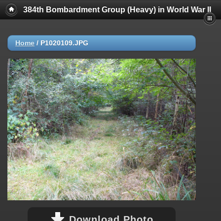
384th Bombardment Group (Heavy) in World War II
Home
/
P1020109.JPG
Download Photo