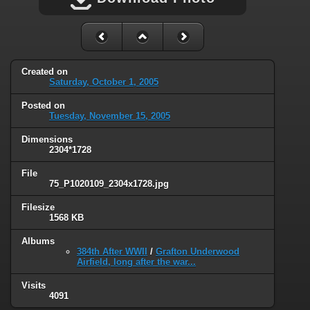
Created on
Saturday, October 1, 2005
Posted on
Tuesday, November 15, 2005
Dimensions
2304*1728
File
75_P1020109_2304x1728.jpg
Filesize
1568 KB
Albums
384th After WWII
/
Grafton Underwood
Airfield, long after the war...
Visits
4091