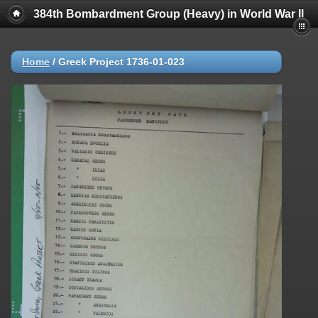
384th Bombardment Group (Heavy) in World War II
Home
/
Greek Project 1736-01-023