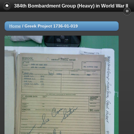
384th Bombardment Group (Heavy) in World War II
Home
/
Greek Project 1736-01-019