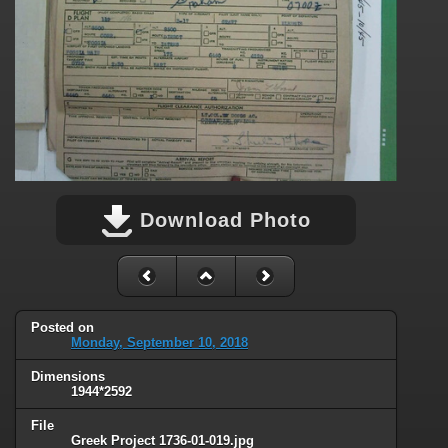
Download Photo
Posted on
Monday, September 10, 2018
Dimensions
1944*2592
File
Greek Project 1736-01-019.jpg