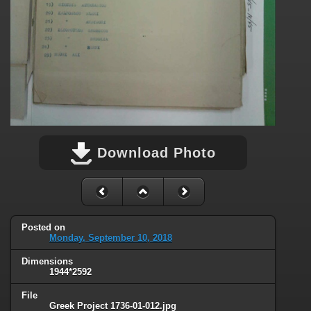
Download Photo
Posted on
Monday, September 10, 2018
Dimensions
1944*2592
File
Greek Project 1736-01-012.jpg