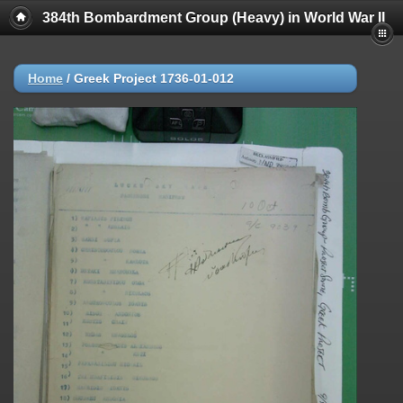
384th Bombardment Group (Heavy) in World War II
Home
/
Greek Project 1736-01-012