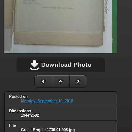
Download Photo
Posted on
Monday, September 10, 2018
Dimensions
1944*2592
File
Greek Project 1736-01-008.jpg