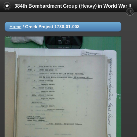
384th Bombardment Group (Heavy) in World War II
Home
/
Greek Project 1736-01-008