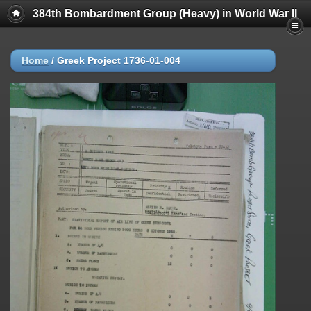
384th Bombardment Group (Heavy) in World War II
Home
/
Greek Project 1736-01-004