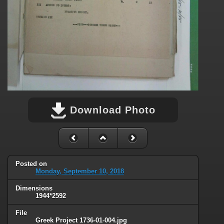
Download Photo
Posted on
Monday, September 10, 2018
Dimensions
1944*2592
File
Greek Project 1736-01-004.jpg