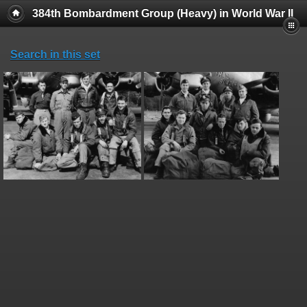
384th Bombardment Group (Heavy) in World War II
Search in this set