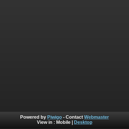
Powered by
Piwigo
- Contact
Webmaster
View in :
Mobile
|
Desktop