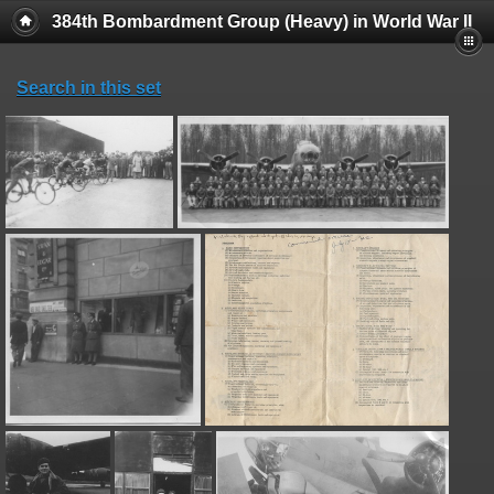
384th Bombardment Group (Heavy) in World War II
Search in this set