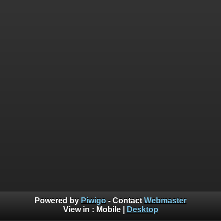
Powered by
Piwigo
- Contact
Webmaster
View in :
Mobile
|
Desktop