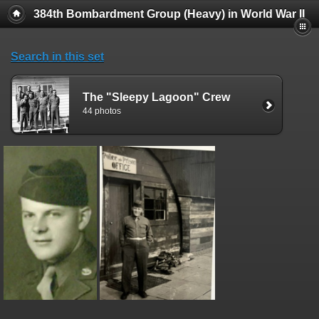
384th Bombardment Group (Heavy) in World War II
Search in this set
The "Sleepy Lagoon" Crew
44 photos