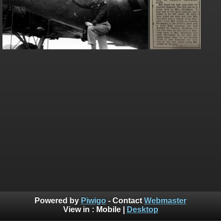
Powered by
Piwigo
- Contact
Webmaster
View in :
Mobile
|
Desktop