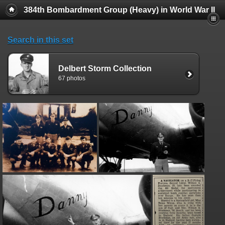
384th Bombardment Group (Heavy) in World War II
Search in this set
Delbert Storm Collection
67 photos