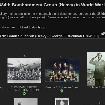
384th Bombardment Group (Heavy) in World War I
y makes available the photographic and documentary portion of the 384th BG r
log in (links at left of Home page). Please register for an account when you 
PDF document:
Upload Instructions
⇓
47th Bomb Squadron (Heavy)
/
George F Ruckman Crew
10
">
">
ew
RUCKMAN, SPIEGEL
George F. Ruckman Crew
Johnie E. Y
CREW PICTURE FRONT
">