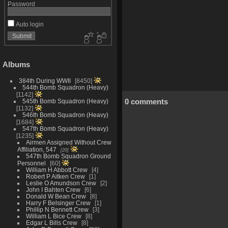
Password
Auto login
Albums
384th During WWII
8450
544th Bomb Squadron (Heavy)
1142
0 comments
545th Bomb Squadron (Heavy)
1132
546th Bomb Squadron (Heavy)
1684
547th Bomb Squadron (Heavy)
1235
Airmen Assigned Without Crew
Affiliation, 547
20
547th Bomb Squadron Ground
Personnel
60
William H Abbott Crew
4
Robert P Aitken Crew
1
Leslie O Amundson Crew
2
John I Bahten Crew
6
Donald W Bean Crew
8
Harry F Belsinger Crew
1
Phillip N Bennett Crew
3
William L Bice Crew
8
Edgar L Bills Crew
8