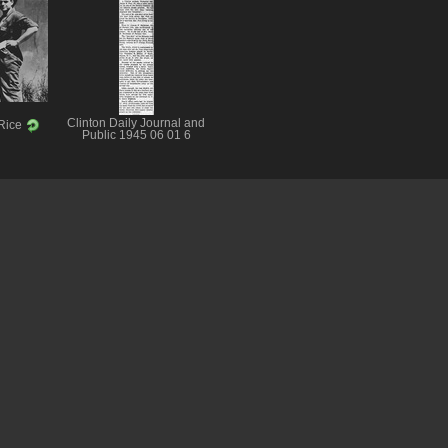
Clinton Daily Journal and
 Rice
Public 1945 06 01 6