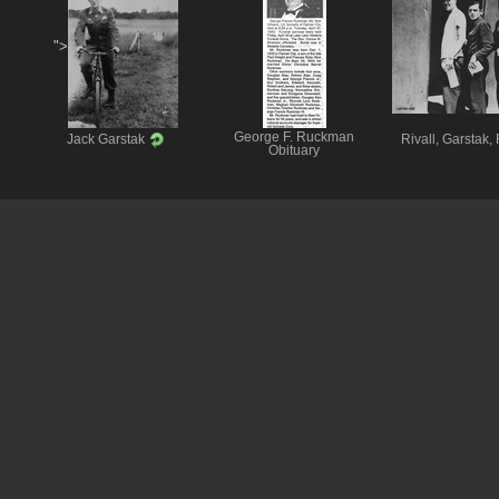
">
George F. Ruckman
Jack Garstak
Rivall, Garstak,
Obituary