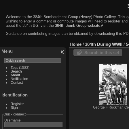
Welcome to the 384th Bombardment Group (Heavy) Photo Gallery. This galler
wishing to enter a comment or contribute images will need to register and 
about the 384th BG, visit the
384th Bomb Group website
⇗.
Guidance on contributing images can be obtained by downloading this 
Home
/
384th During WWII
/
5
Menu
Search in this set
Tags
(1583)
Search
About
Notification
Contact
Identification
Register
Sign in
George F Ruckman Cr
Quick connect
Username