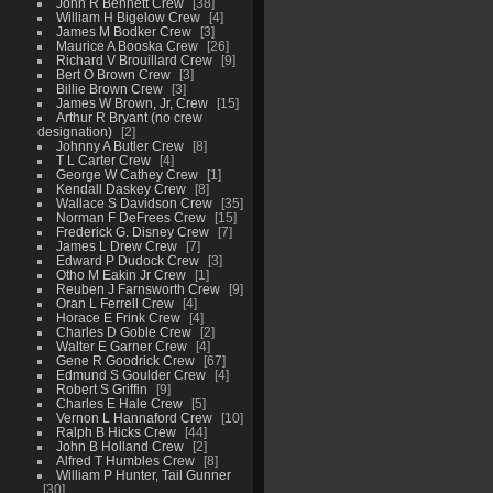
John R Bennett Crew
38
William H Bigelow Crew
4
James M Bodker Crew
3
Maurice A Booska Crew
26
Richard V Brouillard Crew
9
Bert O Brown Crew
3
Billie Brown Crew
3
James W Brown, Jr, Crew
15
Arthur R Bryant (no crew
designation)
2
Johnny A Butler Crew
8
T L Carter Crew
4
George W Cathey Crew
1
Kendall Daskey Crew
8
Wallace S Davidson Crew
35
Norman F DeFrees Crew
15
Frederick G. Disney Crew
7
James L Drew Crew
7
Edward P Dudock Crew
3
Otho M Eakin Jr Crew
1
Reuben J Farnsworth Crew
9
Oran L Ferrell Crew
4
Horace E Frink Crew
4
Charles D Goble Crew
2
Walter E Garner Crew
4
Gene R Goodrick Crew
67
Edmund S Goulder Crew
4
Robert S Griffin
9
Charles E Hale Crew
5
Vernon L Hannaford Crew
10
Ralph B Hicks Crew
44
John B Holland Crew
2
Alfred T Humbles Crew
8
William P Hunter, Tail Gunner
30