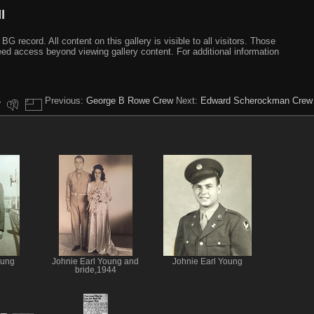
I
ecord. All content on this gallery is visible to all visitors. Those
need access beyond viewing gallery content. For additional information
Previous:
George B Rowe Crew
Next:
Edward Scherockman Crew
oung
Johnie Earl Young and
Johnie Earl Young
bride,1944