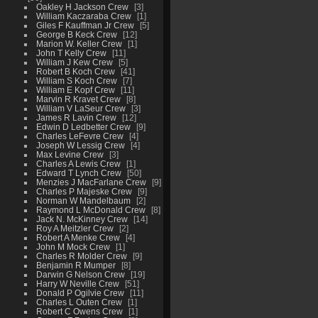
Oakley H Jackson Crew
3
William Kaczaraba Crew
1
Giles F Kauffman Jr Crew
5
George B Keck Crew
12
Marion W. Keller Crew
1
John T Kelly Crew
11
William J Kew Crew
5
Robert B Koch Crew
41
William S Koch Crew
7
William E Kopf Crew
11
Marvin R Kravet Crew
8
William V LaSeur Crew
3
James R Lavin Crew
12
Edwin D Ledbetter Crew
9
Charles LeFevre Crew
4
Joseph W Lessig Crew
4
Max Levine Crew
3
Charles A Lewis Crew
1
Edward T Lynch Crew
50
Menzies J MacFarlane Crew
9
Charles P Majeske Crew
9
Norman W Mandelbaum
2
Raymond L McDonald Crew
8
Jack N. McKinney Crew
14
Roy A Meitzler Crew
2
Robert A Menke Crew
4
John M Mock Crew
1
Charles R Molder Crew
9
Benjamin R Mumper
8
Darwin G Nelson Crew
19
Harry W Neville Crew
51
Donald P Ogilvie Crew
11
Charles L Outen Crew
1
Robert C Owens Crew
1