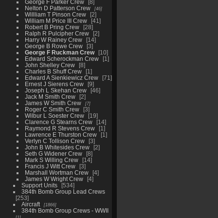
George F Parker Crew
8
Nelton D Patterson Crew
46
Willliam T Pinson Crew
2
William M Price III Crew
41
Robert B Pring Crew
28
Ralph R Pulcipher Crew
2
Harry W Rainey Crew
14
George B Rowe Crew
3
George F Ruckman Crew
10
Edward Scherockman Crew
1
John Shelley Crew
8
Charles B Shuff Crew
1
Edward A Sienkiewicz Crew
71
Ernest J Sierens Crew
9
Joseph L Skehan Crew
46
Jack M Smith Crew
2
James W Smith Crew
7
Roger C Smith Crew
3
Wilbur L Soester Crew
19
Clarence G Stearns Crew
14
Raymond R Stevens Crew
1
Lawrence E Thurston Crew
1
Verlyn C Tollison Crew
3
John B Whitesides Crew
2
Seth G Widener Crew
8
Mark S Willing Crew
14
Francis J Witt Crew
3
Marshall Wortman Crew
4
James W Wright Crew
4
Support Units
534
384th Bomb Group Lead Crews
253
Aircraft
1866
384th Bomb Group Crews - WWII
1