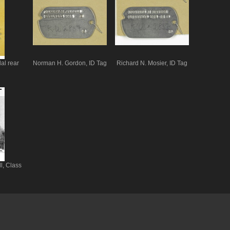
al rear
Norman H. Gordon, ID Tag
Richard N. Mosier, ID Tag
l, Class