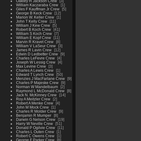
Oakley H Jackson Crew
3
William Kaczaraba Crew
1
Giles F Kauffman Jr Crew
5
George B Keck Crew
12
Marion W. Keller Crew
1
John T Kelly Crew
11
William J Kew Crew
5
Robert B Koch Crew
41
William S Koch Crew
7
William E Kopf Crew
11
Marvin R Kravet Crew
8
William V LaSeur Crew
3
James R Lavin Crew
12
Edwin D Ledbetter Crew
9
Charles LeFevre Crew
4
Joseph W Lessig Crew
4
Max Levine Crew
3
Charles A Lewis Crew
1
Edward T Lynch Crew
50
Menzies J MacFarlane Crew
9
Charles P Majeske Crew
9
Norman W Mandelbaum
2
Raymond L McDonald Crew
8
Jack N. McKinney Crew
14
Roy A Meitzler Crew
2
Robert A Menke Crew
4
John M Mock Crew
1
Charles R Molder Crew
9
Benjamin R Mumper
8
Darwin G Nelson Crew
19
Harry W Neville Crew
51
Donald P Ogilvie Crew
11
Charles L Outen Crew
1
Robert C Owens Crew
1
George F Parker Crew
8