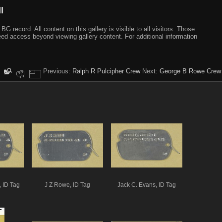
I
ecord. All content on this gallery is visible to all visitors. Those
need access beyond viewing gallery content. For additional information
Previous:
Ralph R Pulcipher Crew
Next:
George B Rowe Crew
, ID Tag
J Z Rowe, ID Tag
Jack C. Evans, ID Tag