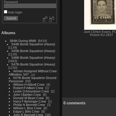
Password
Auto login
Jack Clinton Evans, 
Albums
Picture KU-2837
384th During WWII
8434
544th Bomb Squadron (Heavy)
1139
545th Bomb Squadron (Heavy)
1126
546th Bomb Squadron (Heavy)
1683
547th Bomb Squadron (Heavy)
1230
Airmen Assigned Without Crew
Affiliation, 547
16
547th Bomb Squadron Ground
Personnel
59
William H Abbott Crew
4
Robert P Aitken Crew
1
Leslie O Amundson Crew
2
John I Bahten Crew
6
Donald W Bean Crew
8
Harry F Belsinger Crew
1
0 comments
Phillip N Bennett Crew
3
William L Bice Crew
8
Edgar L Bills Crew
8
John R Bennett Crew
38