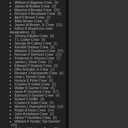
William H Bigelow Crew
4
James M Bodker Crew
3
Maurice A Booska Crew
26
Richard V Brouillard Crew
9
Bert O Brown Crew
3
Billie Brown Crew
3
James W Brown, Jr, Crew
15
Arthur R Bryant (no crew
designation)
2
Johnny A Butler Crew
8
T L Carter Crew
4
George W Cathey Crew
1
Kendall Daskey Crew
8
Wallace S Davidson Crew
35
Norman F DeFrees Crew
15
Frederick G. Disney Crew
7
James L Drew Crew
7
Edward P Dudock Crew
3
Otho M Eakin Jr Crew
1
Reuben J Farnsworth Crew
9
Oran L Ferrell Crew
4
Horace E Frink Crew
4
Charles D Goble Crew
2
Walter E Garner Crew
4
Gene R Goodrick Crew
67
Edmund S Goulder Crew
4
Robert S Griffin
9
Charles E Hale Crew
5
Vernon L Hannaford Crew
10
Ralph B Hicks Crew
44
John B Holland Crew
2
Alfred T Humbles Crew
8
William P Hunter, Tail Gunner
30