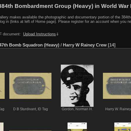
384th Bombardment Group (Heavy) in World War I
y makes available the photographic and documentary portion of the 384th BG r
log in (links at left of Home page). Please register for an account when you 
PDF document:
Upload Instructions
⇓
47th Bomb Squadron (Heavy)
/
Harry W Rainey Crew
14
Tag
D B Sturdivant, ID Tag
Gordon, Norman H.
Harry W. Rainey