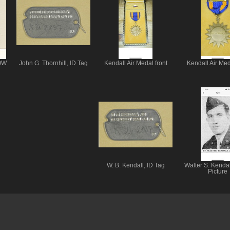
POW
John G. Thornhill, ID Tag
Kendall Air Medal front
Kendall Air Med
W. B. Kendall, ID Tag
Walter S. Kendal
Picture