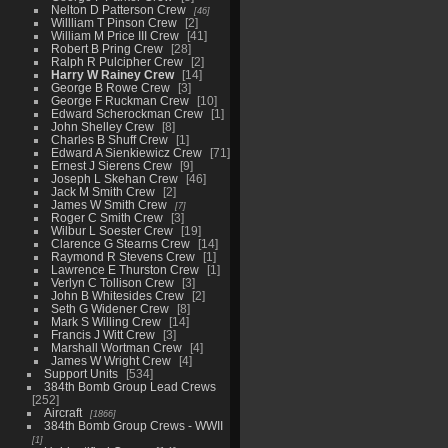
Nelton D Patterson Crew
46
Willliam T Pinson Crew
2
William M Price III Crew
41
Robert B Pring Crew
28
Ralph R Pulcipher Crew
2
Harry W Rainey Crew
14
George B Rowe Crew
3
George F Ruckman Crew
10
Edward Scherockman Crew
1
John Shelley Crew
8
Charles B Shuff Crew
1
Edward A Sienkiewicz Crew
71
Ernest J Sierens Crew
9
Joseph L Skehan Crew
46
Jack M Smith Crew
2
James W Smith Crew
7
Roger C Smith Crew
3
Wilbur L Soester Crew
19
Clarence G Stearns Crew
14
Raymond R Stevens Crew
1
Lawrence E Thurston Crew
1
Verlyn C Tollison Crew
3
John B Whitesides Crew
2
Seth G Widener Crew
8
Mark S Willing Crew
14
Francis J Witt Crew
3
Marshall Wortman Crew
4
James W Wright Crew
4
Support Units
534
384th Bomb Group Lead Crews
252
Aircraft
1866
384th Bomb Group Crews - WWII
1