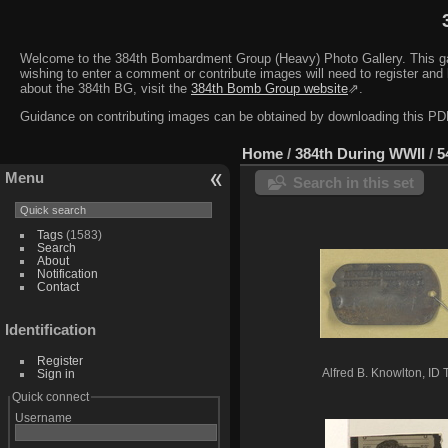
Welcome to the 384th Bombardment Group (Heavy) Photo Gallery. This galler
wishing to enter a comment or contribute images will need to register and 
about the 384th BG, visit the
384th Bomb Group website
⇗.
Guidance on contributing images can be obtained by downloading this 
Home
/
384th During WWII
/
5
Menu
Search in this set
Tags
(1583)
Search
About
Notification
Contact
Identification
Register
Sign in
Alfred B. Knowlton, ID 
Quick connect
Username