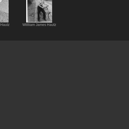
 Hautz
Willliam James Hautz