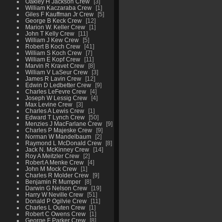
Oakley H Jackson Crew
3
William Kaczaraba Crew
1
Giles F Kauffman Jr Crew
5
George B Keck Crew
12
Marion W. Keller Crew
1
John T Kelly Crew
11
William J Kew Crew
5
Robert B Koch Crew
41
William S Koch Crew
7
William E Kopf Crew
11
Marvin R Kravet Crew
8
William V LaSeur Crew
3
James R Lavin Crew
12
Edwin D Ledbetter Crew
9
Charles LeFevre Crew
4
Joseph W Lessig Crew
4
Max Levine Crew
3
Charles A Lewis Crew
1
Edward T Lynch Crew
50
Menzies J MacFarlane Crew
9
Charles P Majeske Crew
9
Norman W Mandelbaum
2
Raymond L McDonald Crew
8
Jack N. McKinney Crew
14
Roy A Meitzler Crew
2
Robert A Menke Crew
4
John M Mock Crew
1
Charles R Molder Crew
9
Benjamin R Mumper
8
Darwin G Nelson Crew
19
Harry W Neville Crew
51
Donald P Ogilvie Crew
11
Charles L Outen Crew
1
Robert C Owens Crew
1
George F Parker Crew
8