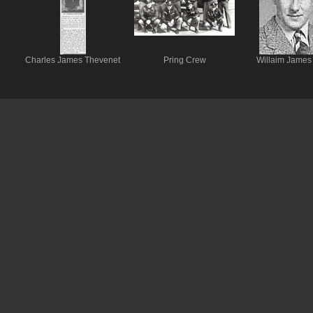
Charles James Thevenet
Pring Crew
Willaim James