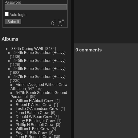
Password
Auto login
Albums
384th During WWII
8434
0 comments
544th Bomb Squadron (Heavy)
1139
545th Bomb Squadron (Heavy)
1126
546th Bomb Squadron (Heavy)
1683
547th Bomb Squadron (Heavy)
1230
Airmen Assigned Without Crew
Affiliation, 547
16
547th Bomb Squadron Ground
Personnel
59
William H Abbott Crew
4
Robert P Aitken Crew
1
Leslie O Amundson Crew
2
John I Bahten Crew
6
Donald W Bean Crew
8
Harry F Belsinger Crew
1
Phillip N Bennett Crew
3
William L Bice Crew
8
Edgar L Bills Crew
8
John R Bennett Crew
38