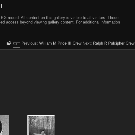
I
ecord. All content on this gallery is visible to all visitors. Those
need access beyond viewing gallery content. For additional information
Previous:
William M Price III Crew
Next:
Ralph R Pulcipher Crew