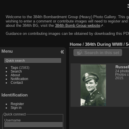
Welcome to the 384th Bombardment Group (Heavy) Photo Gallery. This galler
wishing to enter a comment or contribute images will need to register and 
about the 384th BG, visit the
384th Bomb Group website
⇗.
Guidance on contributing images can be obtained by downloading this 
Home
/
384th During WWII
/
5
Menu
Search in this set
Russel
Tags
(1583)
24 photo
Search
Photos c
About
2015.
Notification
Contact
Identification
Register
Sign in
Quick connect
Username