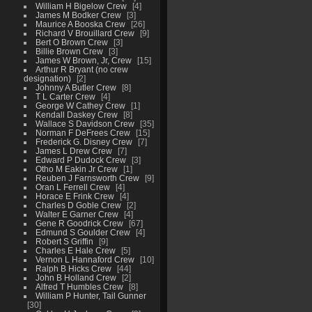
William H Bigelow Crew
4
James M Bodker Crew
3
Maurice A Booska Crew
26
Richard V Brouillard Crew
9
Bert O Brown Crew
3
Billie Brown Crew
3
James W Brown, Jr, Crew
15
Arthur R Bryant (no crew
designation)
2
Johnny A Butler Crew
8
T L Carter Crew
4
George W Cathey Crew
1
Kendall Daskey Crew
8
Wallace S Davidson Crew
35
Norman F DeFrees Crew
15
Frederick G. Disney Crew
7
James L Drew Crew
7
Edward P Dudock Crew
3
Otho M Eakin Jr Crew
1
Reuben J Farnsworth Crew
9
Oran L Ferrell Crew
4
Horace E Frink Crew
4
Charles D Goble Crew
2
Walter E Garner Crew
4
Gene R Goodrick Crew
67
Edmund S Goulder Crew
4
Robert S Griffin
9
Charles E Hale Crew
5
Vernon L Hannaford Crew
10
Ralph B Hicks Crew
44
John B Holland Crew
2
Alfred T Humbles Crew
8
William P Hunter, Tail Gunner
30