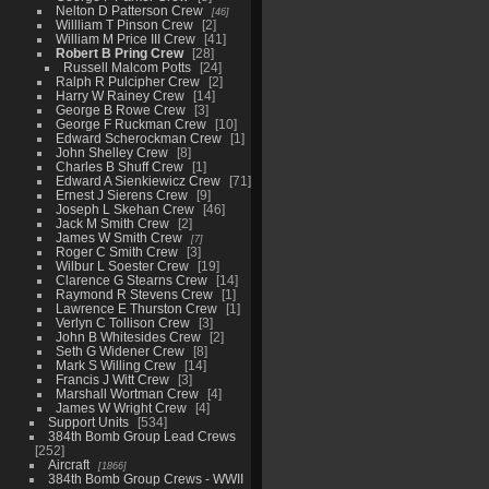
Nelton D Patterson Crew
46
Willliam T Pinson Crew
2
William M Price III Crew
41
Robert B Pring Crew
28
Russell Malcom Potts
24
Ralph R Pulcipher Crew
2
Harry W Rainey Crew
14
George B Rowe Crew
3
George F Ruckman Crew
10
Edward Scherockman Crew
1
John Shelley Crew
8
Charles B Shuff Crew
1
Edward A Sienkiewicz Crew
71
Ernest J Sierens Crew
9
Joseph L Skehan Crew
46
Jack M Smith Crew
2
James W Smith Crew
7
Roger C Smith Crew
3
Wilbur L Soester Crew
19
Clarence G Stearns Crew
14
Raymond R Stevens Crew
1
Lawrence E Thurston Crew
1
Verlyn C Tollison Crew
3
John B Whitesides Crew
2
Seth G Widener Crew
8
Mark S Willing Crew
14
Francis J Witt Crew
3
Marshall Wortman Crew
4
James W Wright Crew
4
Support Units
534
384th Bomb Group Lead Crews
252
Aircraft
1866
384th Bomb Group Crews - WWII