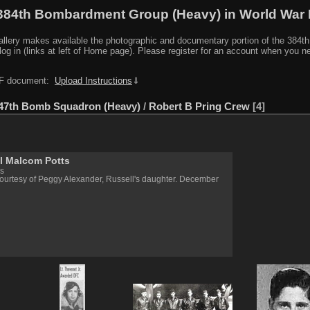
384th Bombardment Group (Heavy) in World War I
y makes available the photographic and documentary portion of the 384th BG r
log in (links at left of Home page). Please register for an account when you 
PDF document:
Upload Instructions
⇓
47th Bomb Squadron (Heavy)
/
Robert B Pring Crew
4
l Malcom Potts
s
ourtesy of Peggy Alexander, Russell's daughter. December