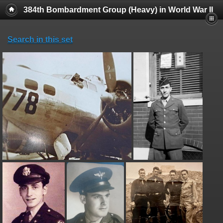
384th Bombardment Group (Heavy) in World War II
Search in this set