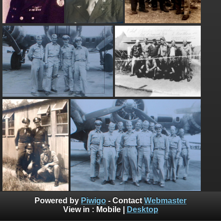
Powered by
Piwigo
- Contact
Webmaster
View in :
Mobile
|
Desktop