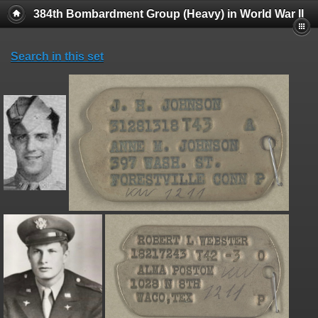
384th Bombardment Group (Heavy) in World War II
Search in this set