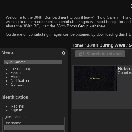
Welcome to the 384th Bombardment Group (Heavy) Photo Gallery. This galler
wishing to enter a comment or contribute images will need to register and 
about the 384th BG, visit the
384th Bomb Group website
⇗.
Guidance on contributing images can be obtained by downloading this 
Home
/
384th During WWII
/
5
Menu
Search in this set
Robert
Tags
(1583)
7 photos
Search
About
Notification
Contact
Identification
Register
Sign in
Quick connect
Username