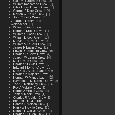
Oakley H Jackson Crew
3
William Kaczaraba Crew
1
Giles F Kauffman Jr Crew
5
George B Keck Crew
12
Marion W. Keller Crew
1
John T Kelly Crew
11
Robert Henry "Bob"
Welsbacher
7
William J Kew Crew
5
Robert B Koch Crew
41
William S Koch Crew
7
William E Kopf Crew
11
Marvin R Kravet Crew
8
William V LaSeur Crew
3
James R Lavin Crew
12
Edwin D Ledbetter Crew
9
Charles LeFevre Crew
4
Joseph W Lessig Crew
4
Max Levine Crew
3
Charles A Lewis Crew
1
Edward T Lynch Crew
50
Menzies J MacFarlane Crew
9
Charles P Majeske Crew
9
Norman W Mandelbaum
2
Raymond L McDonald Crew
8
Jack N. McKinney Crew
14
Roy A Meitzler Crew
2
Robert A Menke Crew
4
John M Mock Crew
1
Charles R Molder Crew
9
Benjamin R Mumper
8
Darwin G Nelson Crew
19
Harry W Neville Crew
51
Donald P Ogilvie Crew
11
Charles L Outen Crew
1