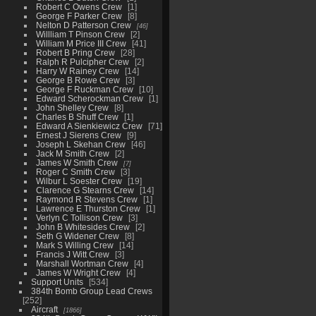
Robert C Owens Crew
1
George F Parker Crew
8
Nelton D Patterson Crew
46
Willliam T Pinson Crew
2
William M Price III Crew
41
Robert B Pring Crew
28
Ralph R Pulcipher Crew
2
Harry W Rainey Crew
14
George B Rowe Crew
3
George F Ruckman Crew
10
Edward Scherockman Crew
1
John Shelley Crew
8
Charles B Shuff Crew
1
Edward A Sienkiewicz Crew
71
Ernest J Sierens Crew
9
Joseph L Skehan Crew
46
Jack M Smith Crew
2
James W Smith Crew
7
Roger C Smith Crew
3
Wilbur L Soester Crew
19
Clarence G Stearns Crew
14
Raymond R Stevens Crew
1
Lawrence E Thurston Crew
1
Verlyn C Tollison Crew
3
John B Whitesides Crew
2
Seth G Widener Crew
8
Mark S Willing Crew
14
Francis J Witt Crew
3
Marshall Wortman Crew
4
James W Wright Crew
4
Support Units
534
384th Bomb Group Lead Crews
252
Aircraft
1866