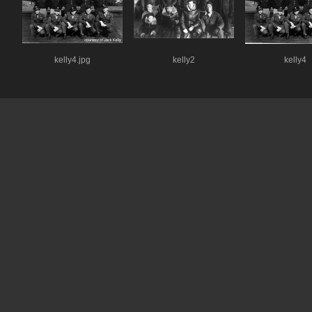
kelly4.jpg
kelly2
kelly4