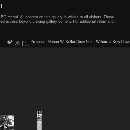
I
ecord. All content on this gallery is visible to all visitors. Those
need access beyond viewing gallery content. For additional information
Previous:
Marion W. Keller Crew
Next:
William J Kew Crew