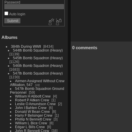
Password
Auto login
Albums
384th During WWII
8434
0 comments
544th Bomb Squadron (Heavy)
1139
545th Bomb Squadron (Heavy)
1126
546th Bomb Squadron (Heavy)
1683
547th Bomb Squadron (Heavy)
1230
Airmen Assigned Without Crew
Affiliation, 547
16
547th Bomb Squadron Ground
Personnel
59
William H Abbott Crew
4
Robert P Aitken Crew
1
Leslie O Amundson Crew
2
John I Bahten Crew
6
Donald W Bean Crew
8
Harry F Belsinger Crew
1
Phillip N Bennett Crew
3
William L Bice Crew
8
Edgar L Bills Crew
8
John R Bennett Crew
38