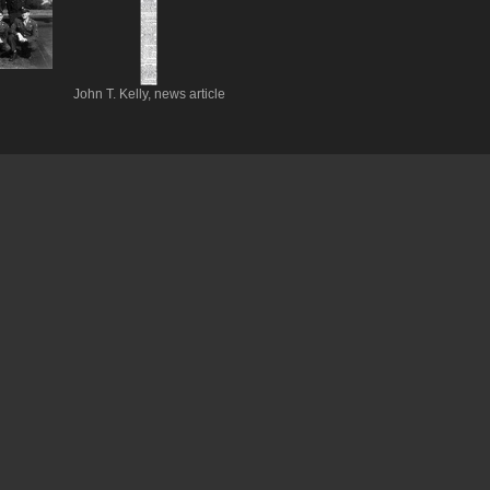
John T. Kelly, news article