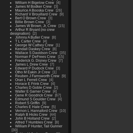
William H Bigelow Crew
4
James M Bodker Crew
3
Maurice A Booska Crew
26
Richard V Brouillard Crew
9
Bert O Brown Crew
3
Billie Brown Crew
3
James W Brown, Jr, Crew
15
Arthur R Bryant (no crew
designation)
2
Johnny A Butler Crew
8
T L Carter Crew
4
George W Cathey Crew
1
Kendall Daskey Crew
8
Wallace S Davidson Crew
35
Norman F DeFrees Crew
15
Frederick G. Disney Crew
7
James L Drew Crew
7
Edward P Dudock Crew
3
Otho M Eakin Jr Crew
1
Reuben J Farnsworth Crew
9
Oran L Ferrell Crew
4
Horace E Frink Crew
4
Charles D Goble Crew
2
Walter E Garner Crew
4
Gene R Goodrick Crew
67
Edmund S Goulder Crew
4
Robert S Griffin
9
Charles E Hale Crew
5
Vernon L Hannaford Crew
10
Ralph B Hicks Crew
44
John B Holland Crew
2
Alfred T Humbles Crew
8
William P Hunter, Tail Gunner
30