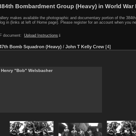
384th Bombardment Group (Heavy) in World War I
y makes available the photographic and documentary portion of the 384th BG r
log in (links at left of Home page). Please register for an account when you 
PDF document:
Upload Instructions
⇓
47th Bomb Squadron (Heavy)
/
John T Kelly Crew
4
 Henry "Bob" Welsbacher