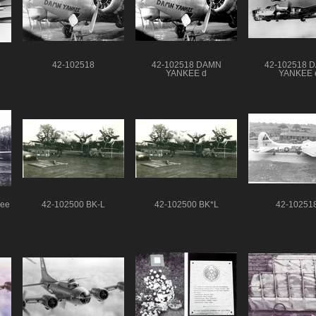
42-102518
42-102518 DAMN
42-102518 
YANKEE d
YANKEE 
kee
42-102500 BK-L
42-102500 BK*L
42-10251