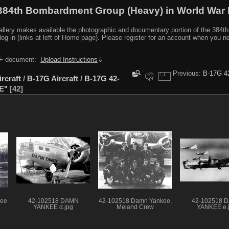
384th Bombardment Group (Heavy) in World War I
y makes available the photographic and documentary portion of the 384th BG r
log in (links at left of Home page). Please register for an account when you 
PDF document:
Upload Instructions
⇓
Previous:
B-17G 4
ircraft
/
B-17G Aircraft
/
B-17G 42-
E"
42
kee
42-102518 DAMN
42-102518 Damn Yankee,
42-102518 
YANKEE d.jpg
Meland Crew
YANKEE e.