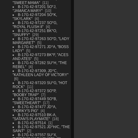
"SWEET MAMA"
11
B-17G 42-97201 SO*J,
"JAMAICA MARY"
10
B-17G 42-97204 SO*K,
"SKYLARK"
4
B-17G 42-97237 SO*G,
"ROYAL FLUSH II"
4
B-17G 42-97251 BK*O,
"SNUFFY"
29
B-17G 42-97263 SO*D, "LADY
MARGARET"
5
B-17G 42-97271 JD*A, "BOSS
LADY"
5
B-17G 42-97273 BK*F, "ACES
AND ATES"
5
B-17G 42-97282 SU*H, "THE
REBEL"
4
B-17G 42-97309, JD*C,
"KATHLEEN LADY OF VICTORY"
6
B-17G 42-97320 SU*G, "HOT
ROCK"
11
B-17G 42-97372 SO*P,
"BOOBY TRAP"
7
B-17G 42-97449 SO*B,
"SWEETHEART"
17
B-17G 42-97477 JD*A,
"PORKY'S PIG"
4
B-17G 42-97510 BK-A,
"SATAN'S PLAYMATE"
18
B-17G 42-97514
1
B-17G 42-97521 JD*H/C, "THE
SAINT"
2
B-17G 42-97557 SU*X,