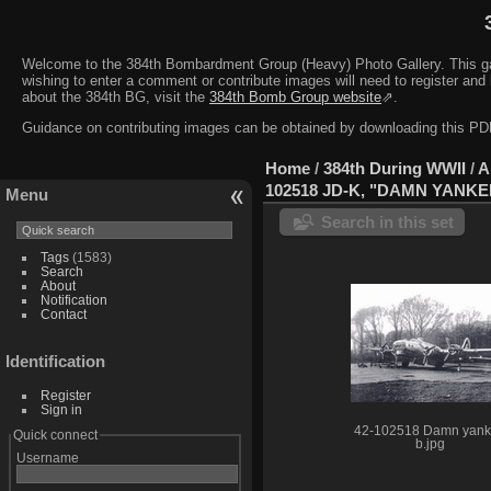
Welcome to the 384th Bombardment Group (Heavy) Photo Gallery. This galler
wishing to enter a comment or contribute images will need to register and 
about the 384th BG, visit the
384th Bomb Group website
⇗.
Guidance on contributing images can be obtained by downloading this 
Home
/
384th During WWII
/
A
102518 JD-K, "DAMN YANKE
Menu
Search in this set
Tags
(1583)
Search
About
Notification
Contact
Identification
Register
Sign in
42-102518 Damn yan
Quick connect
b.jpg
Username