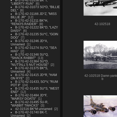
B-17G 42-31058 BK*T,
"LIBERTY RUN"
6
B-17G 42-31073 SO*D, "BILLIE
DEL"
8
B-17G 42-31166 JD*Z, "MISS
BILLIE JR"
12
B-17G 42-31211 BK*H,
"RENO'S RAIDER"
8
42-102518
B-17G 42-31222 BK*D, "LAZY
DAISY"
6
B-17G 42-31235 SU*C, "GOIN
DOG"
7
B-17G 42-31246 JD*A,
Unnamed
1
B-17G 42-31274 SU*O, "SEA
HAG"
2
B-17G 42-31346 SU*Q,
"SHACK RABBIT"
13
B-17G 42-31364 SU*D,
"NUTTALL'S NUT HOUSE"
2
B-17G 42-31375 BK*S,
Unnamed
4
B-17G 42-31415 JD*R, "HAM
42-102518 Damn yan
ON RYE"
2
b
B-17G 42-31433, SO*V, "RUM
POT II"
24
B-17G 42-31435 SU*S, "WEST
END"
12
B-17G 42-31484 JD*F,
"MAIRSY DOATS"
1
B-17G 42-31495 SU-R,
"WABBIT TWACKS"
3
42-31516 BK*M unnamed
2
B-17G 42-31740 BK-T,
Unnamed
2