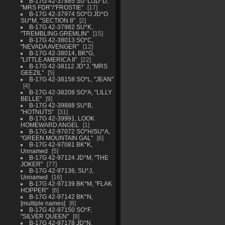
B-17G 42-37885 SU*L/JD*D,
"MRS FDR"/"FROSTIE"
17
B-17G 42-37974 SO*O JD*O
SU*M, "SECTION 8"
2
B-17G 42-37982 SU*K,
"TREMBLING GREMLIN"
15
B-17G 42-38013 SO*C,
"NEVADA AVENGER"
12
B-17G 42-38014, BK*G,
"LITTLE AMERICA II"
22
B-17G 42-38112 JD*J, "MRS
GEEZIL"
5
B-17G 42-38158 SO*L, "JEAN"
4
B-17G 42-38208 SO*A, "LILLY
BELLE"
9
B-17G 42-39888 SU*B,
"HOTNUTS"
31
B-17G 42-39991, LOOK
HOMEWARD ANGEL
1
B-17G 42-97072 SO*H/SU*A,
"GREEN MOUNTAIN GAL"
6
B-17G 42-97081 BK*K,
Unnamed
5
B-17G 42-97124 JD*M, "THE
JOKER"
77
B-17G 42-97136, SU*J,
Unnamed
16
B-17G 42-97139 BK*M, "FLAK
HOPPER"
6
B-17G 42-97142 BK*N,
[multiple names]
8
B-17G 42-97150 SO*F,
"SILVER QUEEN"
8
B-17G 42-97178 JD*N,