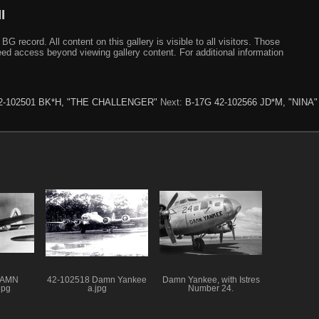
I
ecord. All content on this gallery is visible to all visitors. Those
need access beyond viewing gallery content. For additional information
2-102501 BK*H, "THE CHALLENGER"
Next:
B-17G 42-102566 JD*M, "NINA"
DAMN
42-102518 Damn Yankee
Damn Yankee, with Istres
jpg
a.jpg
Number 24.