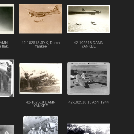
DAMN
42-102518 JD K, Damn
42-102518 DAMN
 flak.
Yankee
YANKEE
42-102518 DAMN
42-102518 13 April 1944
YANKEE