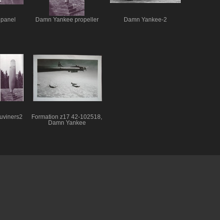
panel
Damn Yankee propeller
Damn Yankee-2
uviners2
Formation z17 42-102518,
Damn Yankee