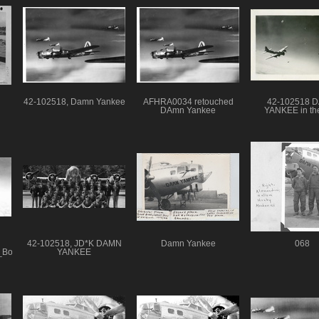
42-102518, Damn Yankee
AFHRA0034 retouched
42-102518 
DAmn Yankee
YANKEE in the
42-102518, JD*K DAMN
Damn Yankee
068
h_Bomb_Group_5
YANKEE