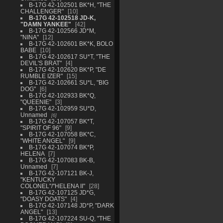
B-17G 42-102501 BK*H, "THE
CHALLENGER"
10
B-17G 42-102518 JD-K,
"DAMN YANKEE"
42
B-17G 42-102566 JD*M,
"NINA"
12
B-17G 42-102601 BK*K, BOLO
BABE
10
B-17G 42-102617 SU*T, "THE
DEVIL'S BRAT"
4
B-17G 42-102620 BK*P, "DE
RUMBLE IZER"
15
B-17G 42-102661 SU*L, "BIG
DOG"
6
B-17G 42-102933 BK*Q,
"QUEENIE"
3
B-17G 42-102959 SU*D,
Unnamed
6
B-17G 42-107057 BK*T,
"SPIRIT OF 96"
9
B-17G 42-107058 BK*C,
"WHITE ANGEL"
9
B-17G 42-107074 BK*P,
HELENA
7
B-17G 42-107083 BK-B,
Unnamed
7
B-17G 42-107121 BK-J,
"KENTUCKY
COLONEL"/"HELENA II"
28
B-17G 42-107125 JD*G,
"DOASY DOATS"
4
B-17G 42-107148 JD*P, "DARK
ANGEL"
13
B-17G 42-107224 SU-Q, "THE