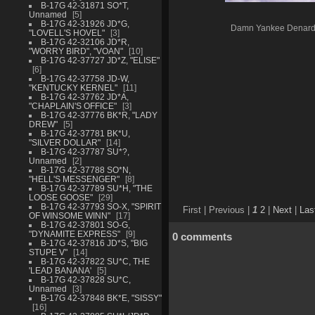
B-17G 42-31871 SO*T,
Unnamed
5
B-17G 42-31926 JD*G,
Damn Yankee Denar
"LOVELL'S HOVEL"
3
B-17G 42-32106 JD*R,
"WORRY BIRD", "VOAN"
10
B-17G 42-37727 JD*Z, "ELISE"
6
B-17G 42-37758 JD-W,
"KENTUCKY KERNEL"
11
B-17G 42-37762 JD*A,
"CHAPLAIN'S OFFICE"
3
B-17G 42-37776 BK*R, "LADY
DREW"
5
B-17G 42-37781 BK*U,
"SILVER DOLLAR"
14
B-17G 42-37787 SU*?,
Unnamed
2
B-17G 42-37788 SO*N,
"HELL'S MESSENGER"
8
B-17G 42-37789 SU*H, "THE
LOOSE GOOSE"
29
B-17G 42-37793 SO-X, "SPIRIT
First |
Previous |
1
2
|
Next
|
Las
OF WINSOME WINN"
17
B-17G 42-37801 SO-G,
"DYNAMITE EXPRESS"
9
0 comments
B-17G 42-37816 JD*S, "BIG
STUPE V"
14
B-17G 42-37822 SU*C, THE
'LEAD BANANA'
5
B-17G 42-37828 SU*C,
Unnamed
3
B-17G 42-37848 BK*E, "SISSY"
16