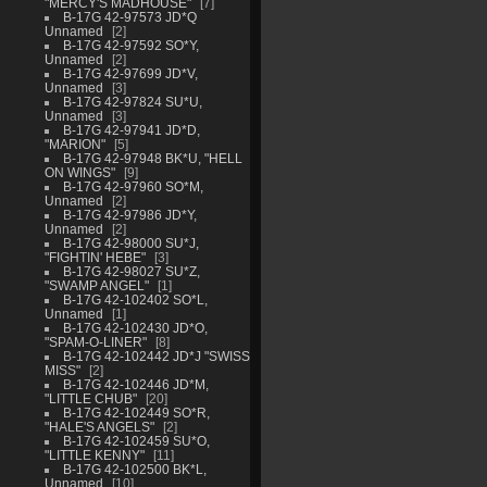
"MERCY'S MADHOUSE"
7
B-17G 42-97573 JD*Q
Unnamed
2
B-17G 42-97592 SO*Y,
Unnamed
2
B-17G 42-97699 JD*V,
Unnamed
3
B-17G 42-97824 SU*U,
Unnamed
3
B-17G 42-97941 JD*D,
"MARION"
5
B-17G 42-97948 BK*U, "HELL
ON WINGS"
9
B-17G 42-97960 SO*M,
Unnamed
2
B-17G 42-97986 JD*Y,
Unnamed
2
B-17G 42-98000 SU*J,
"FIGHTIN' HEBE"
3
B-17G 42-98027 SU*Z,
"SWAMP ANGEL"
1
B-17G 42-102402 SO*L,
Unnamed
1
B-17G 42-102430 JD*O,
"SPAM-O-LINER"
8
B-17G 42-102442 JD*J "SWISS
MISS"
2
B-17G 42-102446 JD*M,
"LITTLE CHUB"
20
B-17G 42-102449 SO*R,
"HALE'S ANGELS"
2
B-17G 42-102459 SU*O,
"LITTLE KENNY"
11
B-17G 42-102500 BK*L,
Unnamed
10