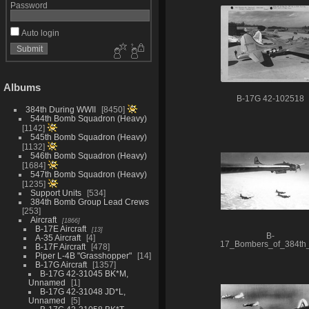
Password
Auto login
Albums
B-17G 42-102518
384th During WWII
8450
544th Bomb Squadron (Heavy)
1142
545th Bomb Squadron (Heavy)
1132
546th Bomb Squadron (Heavy)
1684
547th Bomb Squadron (Heavy)
1235
Support Units
534
384th Bomb Group Lead Crews
253
Aircraft
1866
B-17E Aircraft
13
B-
A-35 Aircraft
4
17_Bombers_of_384t
B-17F Aircraft
478
Piper L-4B "Grasshopper"
14
B-17G Aircraft
1357
B-17G 42-31045 BK*M,
Unnamed
1
B-17G 42-31048 JD*L,
Unnamed
5