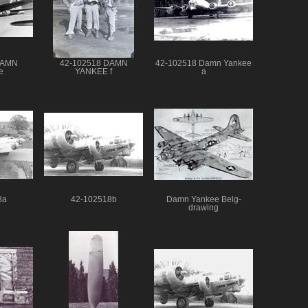
DAMN
42-102518 DAMN
42-102518 Damn Yankee
e
YANKEE f
a
8a
42-102518b
Damn Yankee Belg-
drawing