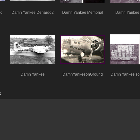
do
Damn Yankee Denardo2
Damn Yankee Memorial
Damn Yankee 
Damn Yankee
DamnYankeeonGround
Damn Yankee so
t