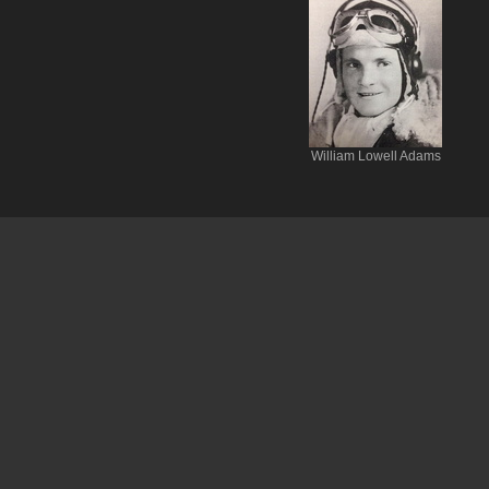
William Lowell Adams