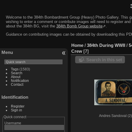
Welcome to the 384th Bombardment Group (Heavy) Photo Gallery. This galler
wishing to enter a comment or contribute images will need to register and 
about the 384th BG, visit the
384th Bomb Group website
⇗.
Guidance on contributing images can be obtained by downloading this 
Home
/
384th During WWII
/
5
Crew
7
Menu
Search in this set
Tags
(1583)
Search
About
Notification
Contact
Identification
Register
Sign in
Andres Sandoval (2)
Quick connect
Username