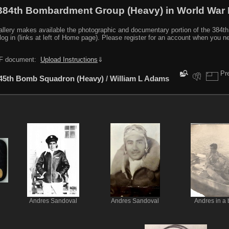
384th Bombardment Group (Heavy) in World War I
y makes available the photographic and documentary portion of the 384th BG r
log in (links at left of Home page). Please register for an account when you 
PDF document:
Upload Instructions
⇓
Pr
45th Bomb Squadron (Heavy)
/
William L Adams
Andres Sandoval
Andres Sandoval
Andres in a 