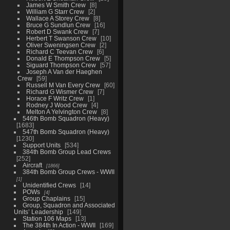
James W Smith Crew
8
William G Starr Crew
2
Wallace A Storey Crew
8
Bruce G Sundlun Crew
16
Robert D Swank Crew
7
Herbert T Swanson Crew
10
Oliver Sweningsen Crew
2
Richard C Teevan Crew
6
Donald E Thompson Crew
5
Siguard Thompson Crew
57
Joseph A Van der Haeghen
Crew
59
Russell M Van Every Crew
60
Richard G Wismer Crew
7
Horace F Writz Crew
1
Rodney J Wood Crew
4
Melton A Yelvington Crew
8
546th Bomb Squadron (Heavy)
1683
547th Bomb Squadron (Heavy)
1230
Support Units
534
384th Bomb Group Lead Crews
252
Aircraft
1866
384th Bomb Group Crews - WWII
1
Unidentified Crews
14
POWs
4
Group Chaplains
15
Group, Squadron and Associated
Units’ Leadership
149
Station 106 Maps
13
The 384th In Action - WWII
169