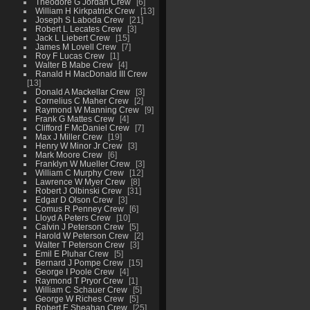
Theodore G Jordan Crew
6
William H Kirkpatrick Crew
13
Joseph S Laboda Crew
21
Robert L Lecates Crew
3
Jack L Liebert Crew
15
James M Lovell Crew
7
Roy F Lucas Crew
1
Walter B Mabe Crew
4
Ranald H MacDonald III Crew
13
Donald A Mackellar Crew
3
Cornelius C Maher Crew
2
Raymond W Manning Crew
9
Frank G Mattes Crew
4
Clifford F McDaniel Crew
7
Max J Miller Crew
19
Henry W Minor Jr Crew
3
Mark Moore Crew
6
Franklyn W Mueller Crew
3
William C Murphy Crew
12
Lawrence W Myer Crew
8
Robert J Olbinski Crew
31
Edgar D Olson Crew
3
Comus R Penney Crew
6
Lloyd A Peters Crew
10
Calvin J Peterson Crew
5
Harold W Peterson Crew
2
Walter T Peterson Crew
3
Emil E Pluhar Crew
5
Bernard J Pompe Crew
15
George I Poole Crew
4
Raymond T Pryor Crew
1
William C Schauer Crew
5
George W Riches Crew
5
Robert E Sheahan Crew
25