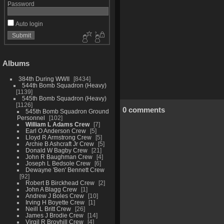
Password
Auto login
Albums
384th During WWII
8434
544th Bomb Squadron (Heavy)
1139
545th Bomb Squadron (Heavy)
1126
0 comments
545th Bomb Squadron Ground
Personnel
102
William L Adams Crew
7
Earl O Anderson Crew
5
Lloyd R Armstrong Crew
5
Archie B Ashcraft Jr Crew
5
Donald W Bagby Crew
21
John R Baughman Crew
4
Joseph L Bedsole Crew
6
Dewayne 'Ben' Bennett Crew
92
Robert B Birckhead Crew
2
John A Blagg Crew
1
Andrew J Boles Crew
10
Irving H Boyette Crew
1
Neill L Britt Crew
26
James J Brodie Crew
14
Virgil R Broyhill Crew
4