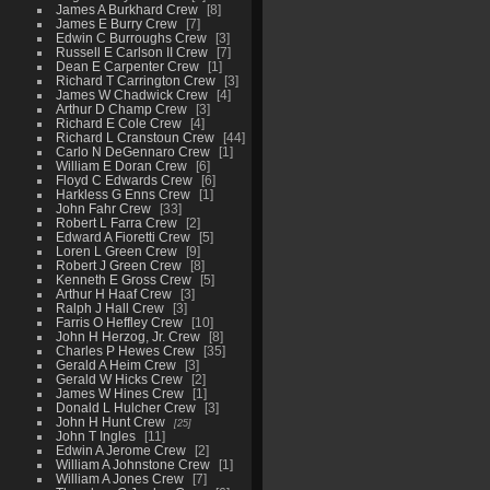
James A Burkhard Crew
8
James E Burry Crew
7
Edwin C Burroughs Crew
3
Russell E Carlson II Crew
7
Dean E Carpenter Crew
1
Richard T Carrington Crew
3
James W Chadwick Crew
4
Arthur D Champ Crew
3
Richard E Cole Crew
4
Richard L Cranstoun Crew
44
Carlo N DeGennaro Crew
1
William E Doran Crew
6
Floyd C Edwards Crew
6
Harkless G Enns Crew
1
John Fahr Crew
33
Robert L Farra Crew
2
Edward A Fioretti Crew
5
Loren L Green Crew
9
Robert J Green Crew
8
Kenneth E Gross Crew
5
Arthur H Haaf Crew
3
Ralph J Hall Crew
3
Farris O Heffley Crew
10
John H Herzog, Jr. Crew
8
Charles P Hewes Crew
35
Gerald A Heim Crew
3
Gerald W Hicks Crew
2
James W Hines Crew
1
Donald L Hulcher Crew
3
John H Hunt Crew
25
John T Ingles
11
Edwin A Jerome Crew
2
William A Johnstone Crew
1
William A Jones Crew
7