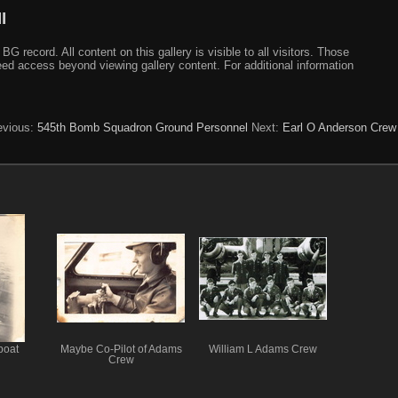
I
ecord. All content on this gallery is visible to all visitors. Those
need access beyond viewing gallery content. For additional information
evious:
545th Bomb Squadron Ground Personnel
Next:
Earl O Anderson Crew
boat
Maybe Co-Pilot of Adams
William L Adams Crew
Crew