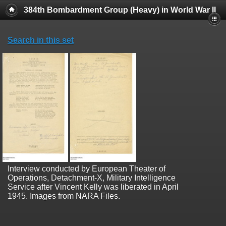
384th Bombardment Group (Heavy) in World War II
Search in this set
Interview conducted by European Theater of
Operations, Detachment-X, Military Intelligence
Service after Vincent Kelly was liberated in April
1945. Images from NARA Files.