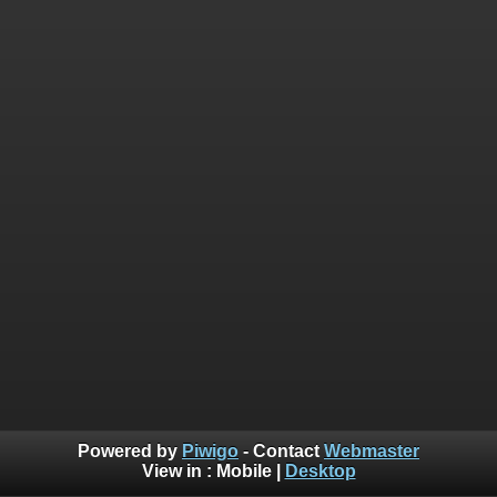
Powered by
Piwigo
- Contact
Webmaster
View in :
Mobile
|
Desktop