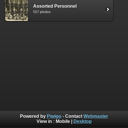
Assorted Personnel
557 photos
Powered by
Piwigo
- Contact
Webmaster
View in :
Mobile
|
Desktop