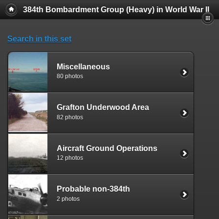
384th Bombardment Group (Heavy) in World War II
Search in this set
Miscellaneous
80 photos
Grafton Underwood Area
82 photos
Aircraft Ground Operations
12 photos
Probable non-384th
2 photos