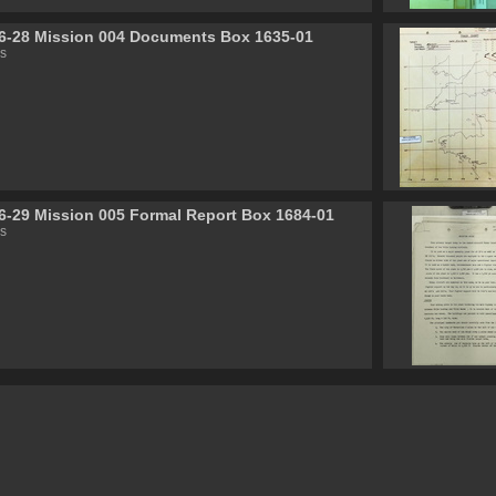
6-28 Mission 004 Documents Box 1635-01
s
6-29 Mission 005 Formal Report Box 1684-01
s