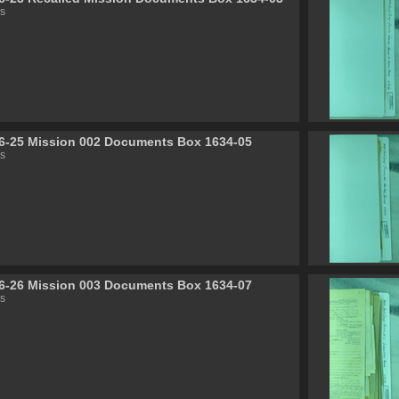
s
6-25 Mission 002 Documents Box 1634-05
s
6-26 Mission 003 Documents Box 1634-07
s