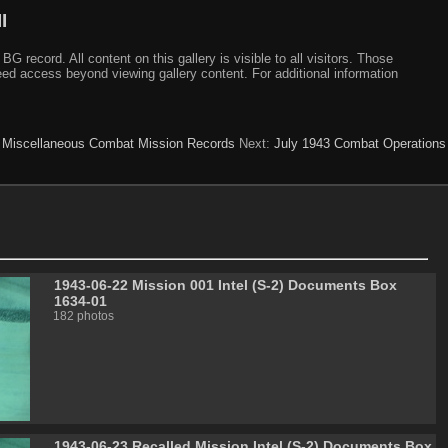
I
ecord. All content on this gallery is visible to all visitors. Those
need access beyond viewing gallery content. For additional information
:
Miscellaneous Combat Mission Records
Next:
July 1943 Combat Operations
1943-06-22 Mission 001 Intel (S-2) Documents Box
1634-01
182 photos
1943-06-23 Recalled Mission Intel (S-2) Documents Box