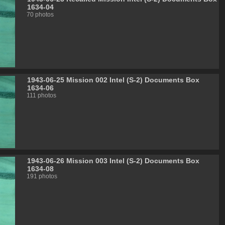
1634-04
70 photos
1943-06-25 Mission 002 Intel (S-2) Documents Box
1634-06
111 photos
1943-06-26 Mission 003 Intel (S-2) Documents Box
1634-08
191 photos