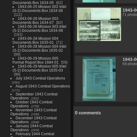
Documents Box 1634-05
62
1943-06-25 Mission 002 Intel
1943-0
(S-2) Documents Box 1634-06
111
71 photo
1943-06-26 Mission 003
Documents Box 1634-07
82
1943-06-26 Mission 003 Intel
(S-2) Documents Box 1634-08
191
1943-06-28 Mission 004
Documents Box 1635-01
71
1943-06-28 Mission 004 Intel
(S-2) Documents Box 1635-02
99
1943-06-29 Mission 005
1943-0
Formal Report Box 1684-01
59
59 photo
1943-06-29 Mission 005 Intel
(S-2) Documents Box 1635-03
98
July 1943 Combat Operations
2361
August 1943 Combat Operations
1771
September 1943 Combat
Operations
1811
October 1943 Combat
Operations
1750
November 1943 Combat
0 comments
Operations
1340
December 1943 Combat
Operations
2646
January 1944 Combat
Operations
2976
February 1944 Combat