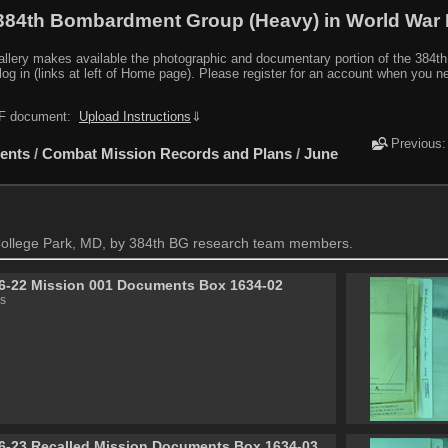
384th Bombardment Group (Heavy) in World War I
y makes available the photographic and documentary portion of the 384th BG r
log in (links at left of Home page). Please register for an account when you 
PDF document:
Upload Instructions
⇓
Previous
ents
/
Combat Mission Records and Plans
/
June
ollege Park, MD, by 384th BG research team members.
6-22 Mission 001 Documents Box 1634-02
s
6-23 Recalled Mission Documents Box 1634-03