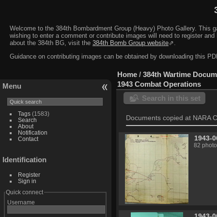
Welcome to the 384th Bombardment Group (Heavy) Photo Gallery. This galler
wishing to enter a comment or contribute images will need to register and 
about the 384th BG, visit the
384th Bomb Group website
⇗.
Guidance on contributing images can be obtained by downloading this 
Home
/
384th Wartime Docum
1943 Combat Operations
Menu
Search in this set
Tags
(1583)
Documents copied at NARA C
Search
About
Notification
1943-0
Contact
82 photo
Identification
Register
Sign in
Quick connect
Username
1943-0