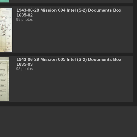
1943-06-28 Mission 004 Intel (S-2) Documents Box
1635-02
99 photos
1943-06-29 Mission 005 Intel (S-2) Documents Box
1635-03
98 photos