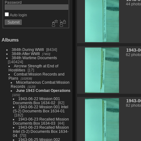
Password
44 photo
Auto login
Albums
1943-0
384th During WWII
8434
384th After WWII
7463
62 photo
384th Wartime Documents
140424
Aircrew Strength at End of
Hostilities
17
Combat Mission Records and
Plans
102838
Miscellaneous Combat Mission
Records
1120
June 1943 Combat Operations
1151
1943-06-22 Mission 001
1943-0
Documents Box 1634-02
82
82 photo
1943-06-22 Mission 001 Intel
(S-2) Documents Box 1634-01
182
1943-06-23 Recalled Mission
Documents Box 1634-03
44
1943-06-23 Recalled Mission
Intel (S-2) Documents Box 1634-
04
70
1943-06-25 Mission 002