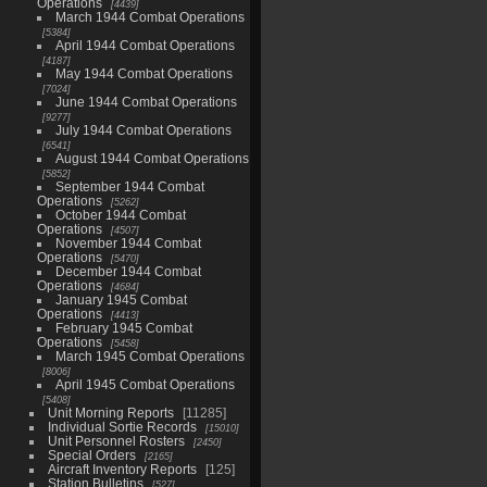
Operations
4439
March 1944 Combat Operations
5384
April 1944 Combat Operations
4187
May 1944 Combat Operations
7024
June 1944 Combat Operations
9277
July 1944 Combat Operations
6541
August 1944 Combat Operations
5852
September 1944 Combat
Operations
5262
October 1944 Combat
Operations
4507
November 1944 Combat
Operations
5470
December 1944 Combat
Operations
4684
January 1945 Combat
Operations
4413
February 1945 Combat
Operations
5458
March 1945 Combat Operations
8006
April 1945 Combat Operations
5408
Unit Morning Reports
11285
Individual Sortie Records
15010
Unit Personnel Rosters
2450
Special Orders
2165
Aircraft Inventory Reports
125
Station Bulletins
527